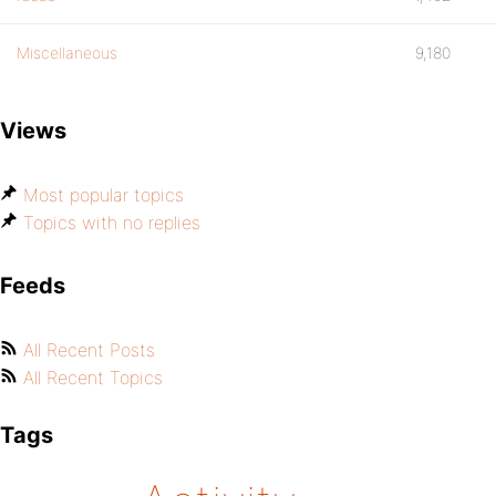
Miscellaneous
9,180
Views
Most popular topics
Topics with no replies
Feeds
All Recent Posts
All Recent Topics
Tags