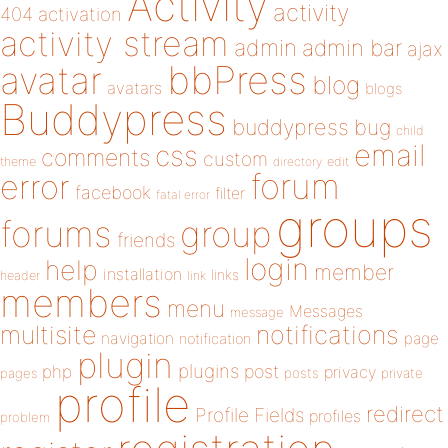
Activity
activity
404
activation
activity stream
admin
admin bar
ajax
bbPress
avatar
blog
avatars
blogs
Buddypress
buddypress
bug
child
email
css
comments
custom
theme
directory
edit
forum
error
facebook
filter
fatal error
groups
forums
group
friends
login
help
member
installation
links
header
link
members
menu
Messages
message
notifications
multisite
navigation
page
notification
plugin
plugins
php
post
privacy
pages
posts
private
profile
redirect
Profile Fields
profiles
problem