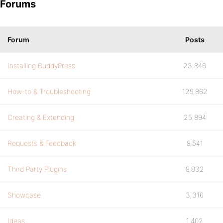
Forums
Forum
Posts
Installing BuddyPress
23,846
How-to & Troubleshooting
129,862
Creating & Extending
25,894
Requests & Feedback
9,541
Third Party Plugins
9,832
Showcase
3,316
Ideas
1,402