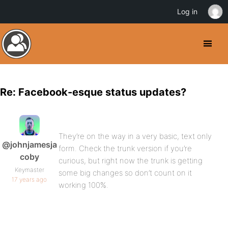
Log in
Re: Facebook-esque status updates?
They’re on the way in a very basic, text only
@johnjamesja
form. Check the trunk version if you’re
coby
curious, but right now the trunk is getting
Keymaster
some big changes so don’t count on it
17 years ago
working 100%.