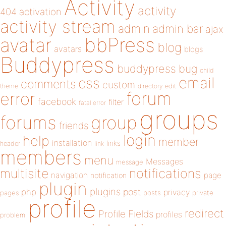
Activity
activity
404
activation
activity stream
admin
admin bar
ajax
bbPress
avatar
blog
avatars
blogs
Buddypress
buddypress
bug
child
email
css
comments
custom
theme
directory
edit
forum
error
facebook
filter
fatal error
groups
forums
group
friends
login
help
member
installation
links
header
link
members
menu
Messages
message
notifications
multisite
navigation
page
notification
plugin
plugins
php
post
privacy
pages
posts
private
profile
redirect
Profile Fields
profiles
problem