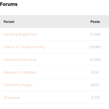
Forums
Forum
Posts
Installing BuddyPress
23,846
How-to & Troubleshooting
129,862
Creating & Extending
25,894
Requests & Feedback
9,541
Third Party Plugins
9,832
Showcase
3,316