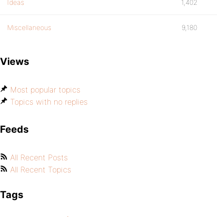
Ideas
1,402
Miscellaneous
9,180
Views
Most popular topics
Topics with no replies
Feeds
All Recent Posts
All Recent Topics
Tags