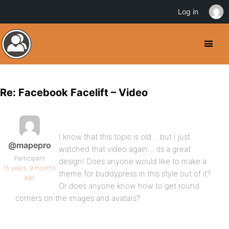
Log in
Re: Facebook Facelift – Video
I know that this topic is old… but I just
@mapepro
watched that video again… its a great
Participant
design! Does anyone would like to make a
15 years, 9 months
theme for buddypress in this style out of it?
ago
Or does anyone know how to get round
corners on the images and avatars?