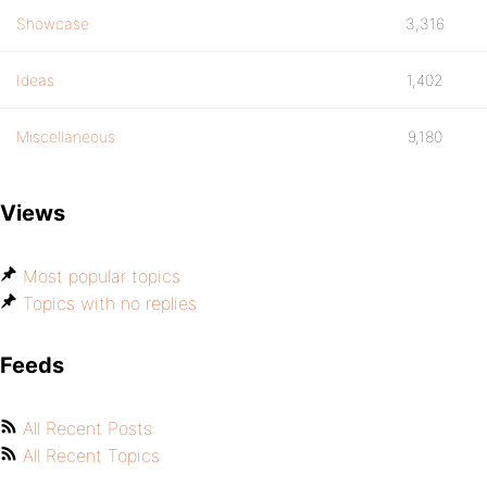
Showcase
3,316
Ideas
1,402
Miscellaneous
9,180
Views
Most popular topics
Topics with no replies
Feeds
All Recent Posts
All Recent Topics