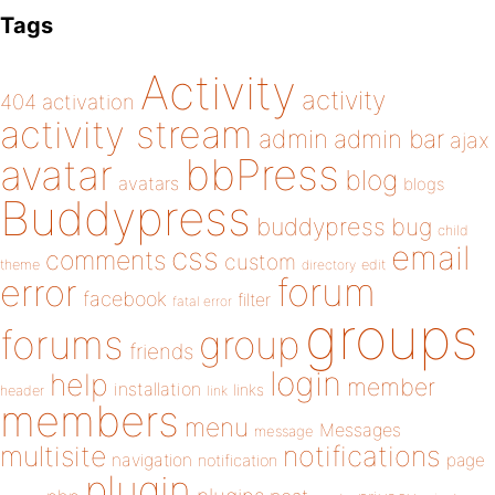
Tags
Activity
activity
404
activation
activity stream
admin
admin bar
ajax
bbPress
avatar
blog
avatars
blogs
Buddypress
buddypress
bug
child
email
css
comments
custom
theme
directory
edit
forum
error
facebook
filter
fatal error
groups
forums
group
friends
login
help
member
installation
links
header
link
members
menu
Messages
message
notifications
multisite
navigation
page
notification
plugin