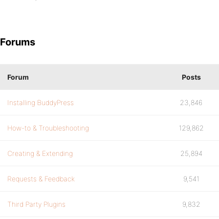
Forums
Forum
Posts
Installing BuddyPress
23,846
How-to & Troubleshooting
129,862
Creating & Extending
25,894
Requests & Feedback
9,541
Third Party Plugins
9,832