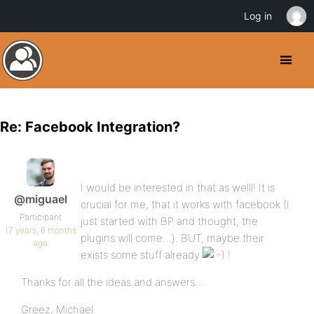
Log in
Re: Facebook Integration?
I would be interested in that as welll! It is
@miguael
crucial for me, that it works with facebook (I
Participant
just started with BP and thought, the
17 years, 6 months
plugins will come…). BUT, maybe their
ago
exists some stuff already
!
Thanks for all the ideas and answers…
Greez, Michael