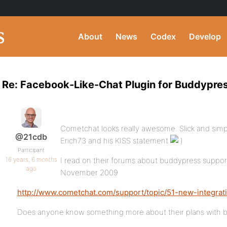
About
News
Codex
Develop
Re: Facebook-Like-Chat Plugin for Buddypre
Cometchat looks really awesome. Slick and simp
@21cdb
Erich73 and his KISS statement
Participant
16 years, 6 months
I read on their forums about buddypress support
ago
November 2009
http://www.cometchat.com/support/topic/51-new-integrat
Does anyone know something more about their plans with 