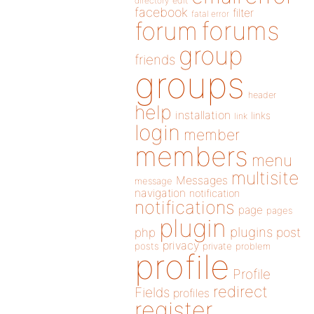
directory
edit
facebook
filter
fatal error
forums
forum
group
friends
groups
header
help
installation
links
link
login
member
members
menu
multisite
Messages
message
navigation
notification
notifications
page
pages
plugin
plugins
php
post
privacy
posts
private
problem
profile
Profile
redirect
Fields
profiles
register