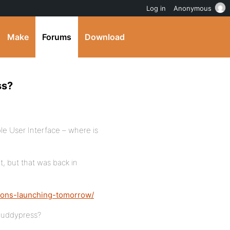
Log in
Anonymous
Make
Forums
Download
ss?
le User Interface – where is
, but that was back in
ions-launching-tomorrow/
buddypress?