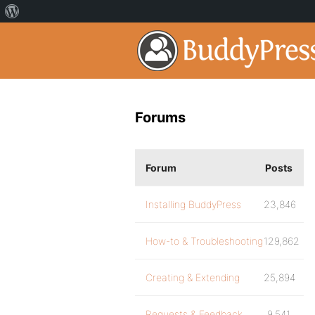
Forums
Forum
Posts
Installing BuddyPress
23,846
How-to & Troubleshooting
129,862
Creating & Extending
25,894
Requests & Feedback
9,541