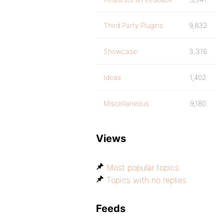
Third Party Plugins
9,832
Showcase
3,316
Ideas
1,402
Miscellaneous
9,180
Views
Most popular topics
Topics with no replies
Feeds