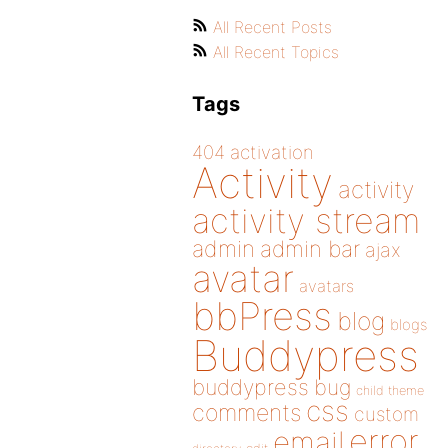
All Recent Posts
All Recent Topics
Tags
404
activation
Activity
activity
activity stream
admin
admin bar
ajax
avatar
avatars
bbPress
blog
blogs
Buddypress
buddypress
bug
child theme
css
comments
custom
error
email