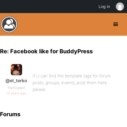
Log in
Re: Facebook like for BuddyPress
If U can find the template tags for forum
@el_terko
posts, groups, events, post them here
Participant
please
16 years ago
Forums