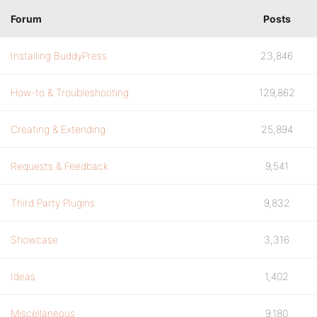
Forum
Posts
Installing BuddyPress
23,846
How-to & Troubleshooting
129,862
Creating & Extending
25,894
Requests & Feedback
9,541
Third Party Plugins
9,832
Showcase
3,316
Ideas
1,402
Miscellaneous
9,180