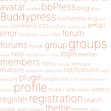
bbPress
avatar
blog
avatars
blogs
Buddypress
buddypress
bug
child
email
css
comments
custom
theme
directory
edit
forum
error
facebook
filter
fatal error
groups
forums
group
friends
login
help
member
installation
links
header
link
members
menu
Messages
message
notifications
multisite
navigation
page
notification
plugin
plugins
php
post
privacy
pages
posts
private
profile
redirect
Profile Fields
profiles
problem
registration
register
search
theme
themes
sidebar
spam
template
update