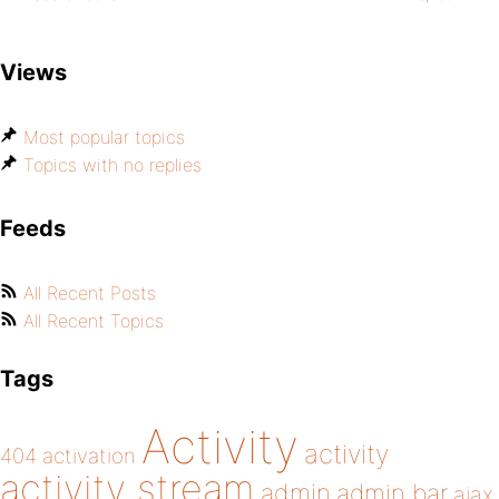
Views
Most popular topics
Topics with no replies
Feeds
All Recent Posts
All Recent Topics
Tags
Activity
activity
404
activation
activity stream
admin
admin bar
ajax