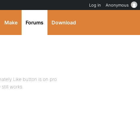
Log in
Anonymous
Make
Forums
Download
ately Like button is on pro
till works.