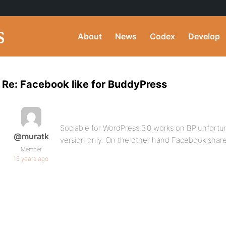
About
News
Codex
Develop
Re: Facebook like for BuddyPress
Sociable for WordPress 3.0 works on BP.unfortun
@muratk
version only. On the other hand Facebook share s
Member
16 years ago