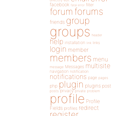
directory
edit
facebook
filter
fatal error
forums
forum
group
friends
groups
header
help
installation
links
link
login
member
members
menu
multisite
Messages
message
navigation
notification
notifications
page
pages
plugin
plugins
php
post
privacy
posts
private
problem
profile
Profile
redirect
Fields
profiles
register