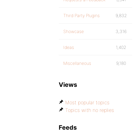
Third Party Plugins
9,832
Showcase
3,316
Ideas
1,402
Miscellaneous
9,180
Views
Most popular topics
Topics with no replies
Feeds