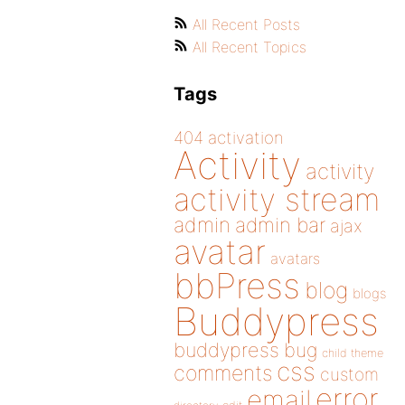
All Recent Posts
All Recent Topics
Tags
404
activation
Activity
activity
activity stream
admin
admin bar
ajax
avatar
avatars
bbPress
blog
blogs
Buddypress
buddypress
bug
child theme
css
comments
custom
error
email