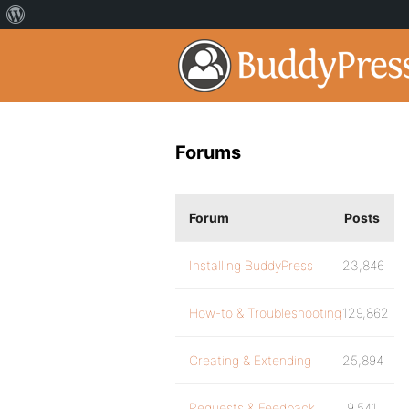
Forums
Forum
Posts
Installing BuddyPress
23,846
How-to & Troubleshooting
129,862
Creating & Extending
25,894
Requests & Feedback
9,541