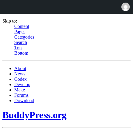
Skip to:
Content
Pages
Categories
Search
Top
Bottom
About
News
Codex
Develop
Make
Forums
Download
BuddyPress.org