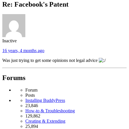
Re: Facebook's Patent
Inactive
16 years, 4 months ago
Was just trying to get some opinions not legal advice
Forums
Forum
Posts
Installing BuddyPress
23,846
How-to & Troubleshooting
129,862
Creating & Extending
25,894