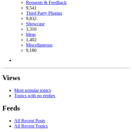
Requests & Feedback
9,541
Third Party Plugins
9,832
Showcase
3,316
Ideas
1,402
Miscellaneous
9,180
Views
Most popular topics
Topics with no replies
Feeds
All Recent Posts
All Recent Topics