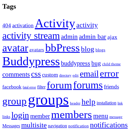
Tags
Activity
activity
404
activation
activity stream
admin
admin bar
ajax
bbPress
avatar
blog
avatars
blogs
Buddypress
buddypress
bug
child theme
error
email
css
comments
custom
directory
edit
forums
forum
friends
facebook
filter
fatal error
groups
group
help
installation
header
link
members
login
menu
member
links
message
notifications
multisite
Messages
navigation
notification