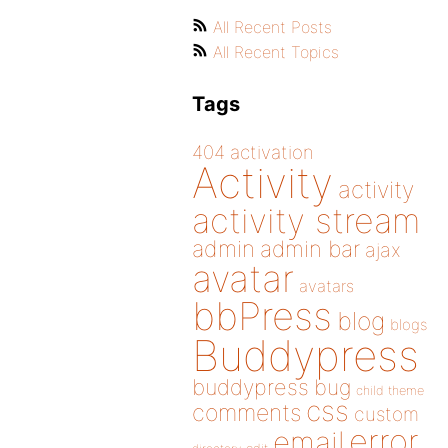
All Recent Posts
All Recent Topics
Tags
404
activation
Activity
activity
activity stream
admin
admin bar
ajax
avatar
avatars
bbPress
blog
blogs
Buddypress
buddypress
bug
child theme
css
comments
custom
error
email