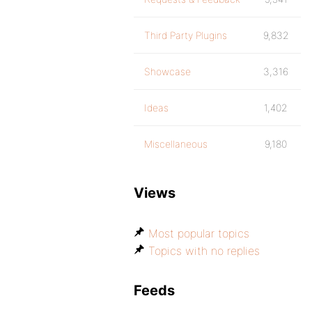
Third Party Plugins
9,832
Showcase
3,316
Ideas
1,402
Miscellaneous
9,180
Views
Most popular topics
Topics with no replies
Feeds