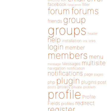
directory
edit
facebook
filter
fatal error
forums
forum
group
friends
groups
header
help
installation
links
link
login
member
members
menu
multisite
Messages
message
navigation
notification
notifications
page
pages
plugin
plugins
php
post
privacy
posts
private
problem
profile
Profile
redirect
Fields
profiles
register