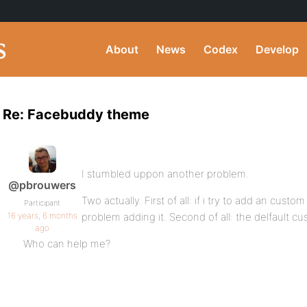
About
News
Codex
Develop
Re: Facebuddy theme
I stumbled uppon another problem.
@pbrouwers
Two actually. First of all: if i try to add an custom 
Participant
16 years, 6 months
problem adding it. Second of all: the delfault c
ago
Who can help me?