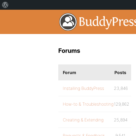
Forums
Forum
Posts
Installing BuddyPress
23,846
How-to & Troubleshooting
129,862
Creating & Extending
25,894
Requests & Feedback
9,541