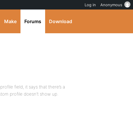
Log in
Anonymous
Make
Forums
Download
profile field, it says that there’s a
ustom profile doesn’t show up.