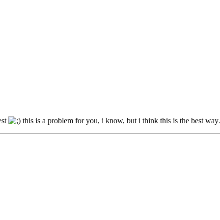
est
this is a problem for you, i know, but i think this is the best w