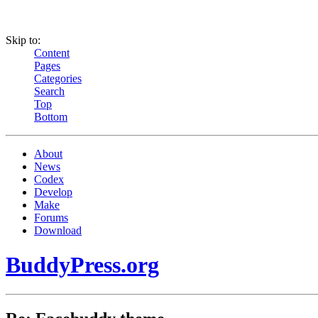
Skip to:
Content
Pages
Categories
Search
Top
Bottom
About
News
Codex
Develop
Make
Forums
Download
BuddyPress.org