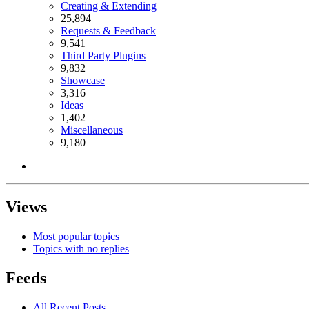
Creating & Extending
25,894
Requests & Feedback
9,541
Third Party Plugins
9,832
Showcase
3,316
Ideas
1,402
Miscellaneous
9,180
Views
Most popular topics
Topics with no replies
Feeds
All Recent Posts