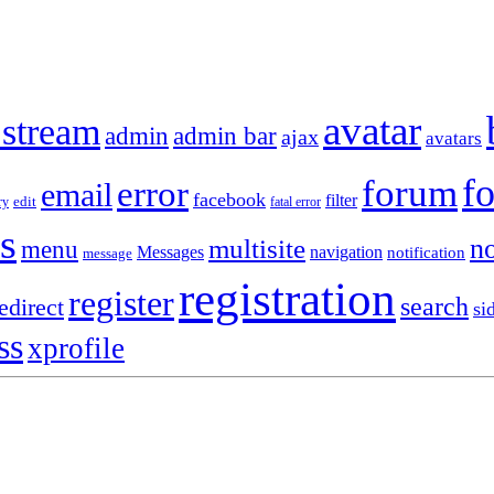
avatar
 stream
admin
admin bar
ajax
avatars
f
forum
error
email
facebook
filter
ry
edit
fatal error
s
no
multisite
menu
Messages
navigation
notification
message
registration
register
search
edirect
si
ss
xprofile