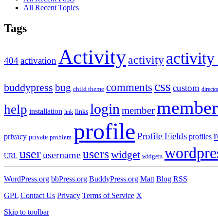
All Recent Topics
Tags
Activity
activity
activity
404
activation
css
comments
buddypress
bug
custom
child theme
directo
member
login
help
member
installation
links
link
profile
r
Profile Fields
privacy
profiles
private
problem
wordpre
user
users
widget
username
URL
widgets
WordPress.org
bbPress.org
BuddyPress.org
Matt
Blog RSS
GPL
Contact Us
Privacy
Terms of Service
X
Skip to toolbar