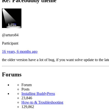
Re: Facebuddy theme
@arturo84
Participant
16 years, 6 months ago
the older version have a lot of bug, if you want solve update to the lat
Forums
Forum
Posts
Installing BuddyPress
23,846
How-to & Troubleshooting
129,862