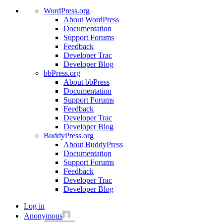
WordPress.org
About WordPress
Documentation
Support Forums
Feedback
Developer Trac
Developer Blog
bbPress.org
About bbPress
Documentation
Support Forums
Feedback
Developer Trac
Developer Blog
BuddyPress.org
About BuddyPress
Documentation
Support Forums
Feedback
Developer Trac
Developer Blog
Log in
Anonymous