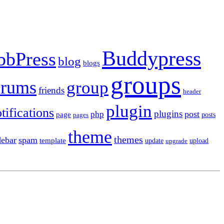
Buddypress
bbPress
blog
blogs
groups
orums
group
friends
header
plugin
tifications
plugins
post
php
page
pages
posts
theme
themes
debar
spam
template
update
upload
upgrade