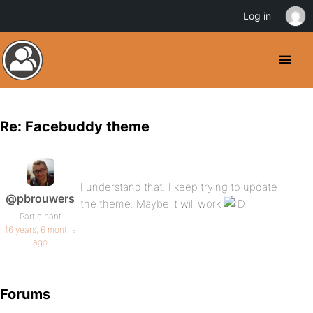
Log in
Re: Facebuddy theme
I understand that. I keep trying to update
@pbrouwers
the theme. Maybe it will work
Participant
16 years, 6 months
ago
Forums