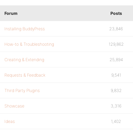
Forum
Posts
Installing BuddyPress
23,846
How-to & Troubleshooting
129,862
Creating & Extending
25,894
Requests & Feedback
9,541
Third Party Plugins
9,832
Showcase
3,316
Ideas
1,402