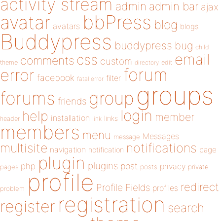
activity stream
admin
admin bar
ajax
bbPress
avatar
blog
avatars
blogs
Buddypress
buddypress
bug
child
email
css
comments
custom
theme
directory
edit
forum
error
facebook
filter
fatal error
groups
forums
group
friends
login
help
member
installation
links
header
link
members
menu
Messages
message
notifications
multisite
navigation
page
notification
plugin
plugins
php
post
privacy
pages
posts
private
profile
redirect
Profile Fields
profiles
problem
registration
register
search