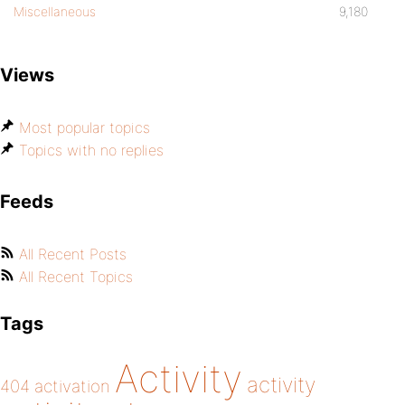
Miscellaneous
9,180
Views
Most popular topics
Topics with no replies
Feeds
All Recent Posts
All Recent Topics
Tags
Activity
activity
404
activation