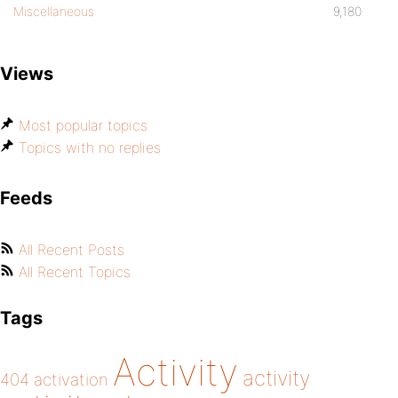
Miscellaneous
9,180
Views
Most popular topics
Topics with no replies
Feeds
All Recent Posts
All Recent Topics
Tags
Activity
activity
404
activation