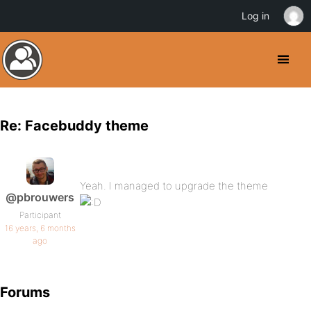
Log in
Re: Facebuddy theme
Yeah. I managed to upgrade the theme
@pbrouwers
Participant
16 years, 6 months
ago
Forums