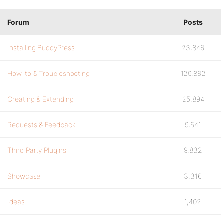
Forum
Posts
Installing BuddyPress
23,846
How-to & Troubleshooting
129,862
Creating & Extending
25,894
Requests & Feedback
9,541
Third Party Plugins
9,832
Showcase
3,316
Ideas
1,402