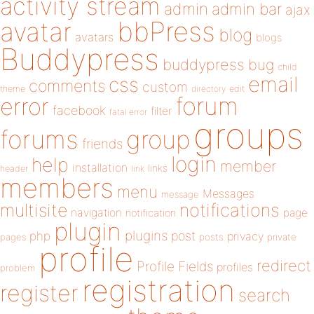
activity stream
admin
admin bar
ajax
bbPress
avatar
blog
avatars
blogs
Buddypress
buddypress
bug
child
email
css
comments
custom
theme
directory
edit
forum
error
facebook
filter
fatal error
groups
forums
group
friends
login
help
member
installation
links
header
link
members
menu
Messages
message
notifications
multisite
navigation
page
notification
plugin
plugins
php
post
privacy
pages
posts
private
profile
redirect
Profile Fields
profiles
problem
registration
register
search