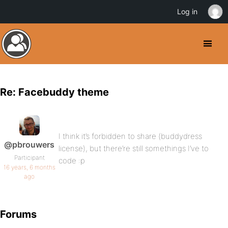
Log in
Re: Facebuddy theme
I think it’s forbidden to share (buddydress
@pbrouwers
license), but there’re still somethings I’ve to
Participant
code :p
16 years, 6 months
ago
Forums