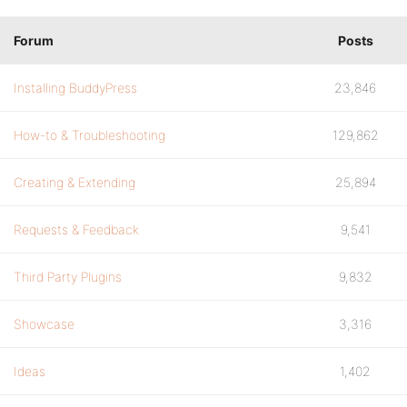
Forum
Posts
Installing BuddyPress
23,846
How-to & Troubleshooting
129,862
Creating & Extending
25,894
Requests & Feedback
9,541
Third Party Plugins
9,832
Showcase
3,316
Ideas
1,402