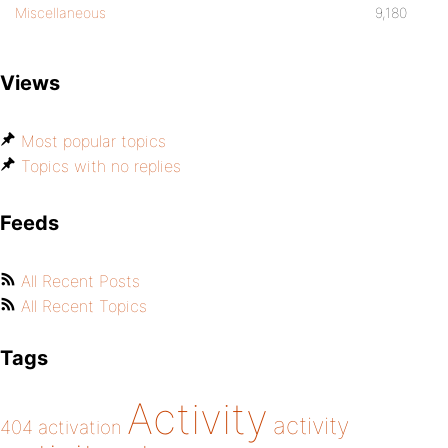
Miscellaneous
9,180
Views
Most popular topics
Topics with no replies
Feeds
All Recent Posts
All Recent Topics
Tags
Activity
activity
404
activation