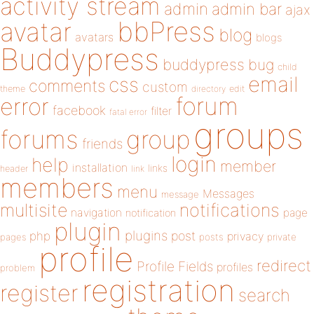
activity stream
admin
admin bar
ajax
bbPress
avatar
blog
avatars
blogs
Buddypress
buddypress
bug
child
email
css
comments
custom
theme
directory
edit
forum
error
facebook
filter
fatal error
groups
forums
group
friends
login
help
member
installation
links
header
link
members
menu
Messages
message
notifications
multisite
navigation
page
notification
plugin
plugins
php
post
privacy
pages
posts
private
profile
redirect
Profile Fields
profiles
problem
registration
register
search