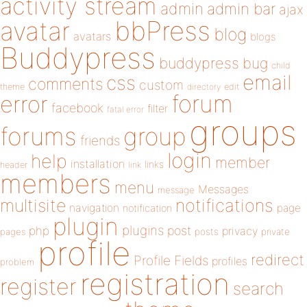
activity stream
admin
admin bar
ajax
bbPress
avatar
blog
avatars
blogs
Buddypress
buddypress
bug
child
email
css
comments
custom
theme
directory
edit
forum
error
facebook
filter
fatal error
groups
forums
group
friends
login
help
member
installation
links
header
link
members
menu
Messages
message
notifications
multisite
navigation
page
notification
plugin
plugins
php
post
privacy
pages
posts
private
profile
redirect
Profile Fields
profiles
problem
registration
register
search