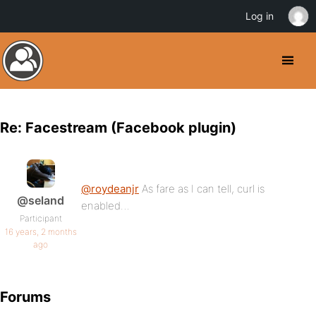
Log in
Re: Facestream (Facebook plugin)
@roydeanjr
As fare as I can tell, curl is
@seland
enabled…
Participant
16 years, 2 months
ago
Forums