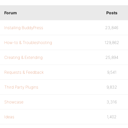
Forum
Posts
Installing BuddyPress
23,846
How-to & Troubleshooting
129,862
Creating & Extending
25,894
Requests & Feedback
9,541
Third Party Plugins
9,832
Showcase
3,316
Ideas
1,402