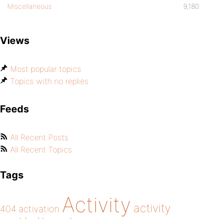
Miscellaneous
9,180
Views
Most popular topics
Topics with no replies
Feeds
All Recent Posts
All Recent Topics
Tags
Activity
activity
404
activation