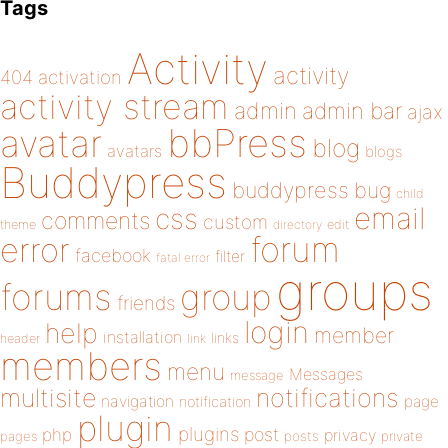
Tags
Activity
activity
404
activation
activity stream
admin
admin bar
ajax
bbPress
avatar
blog
avatars
blogs
Buddypress
buddypress
bug
child
email
css
comments
custom
theme
directory
edit
forum
error
facebook
filter
fatal error
groups
forums
group
friends
login
help
member
installation
links
header
link
members
menu
Messages
message
notifications
multisite
navigation
page
notification
plugin
plugins
php
post
privacy
pages
posts
private