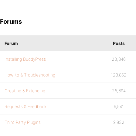
Forums
Forum
Posts
Installing BuddyPress
23,846
How-to & Troubleshooting
129,862
Creating & Extending
25,894
Requests & Feedback
9,541
Third Party Plugins
9,832