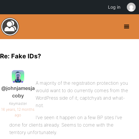
Log in
Re: Fake IDs?
A majority of the registration protection you
@johnjamesja
would want to do currently comes from the
coby
WordPress side of it; captchya’s and what-
Keymaster
not.
16 years, 12 months
ago
I’ve seen it happen on a few BP sites I’ve
done for clients already. Seems to come with the
territory unfortunately.