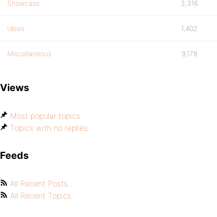
Showcase
3,316
Ideas
1,402
Miscellaneous
9,179
Views
Most popular topics
Topics with no replies
Feeds
All Recent Posts
All Recent Topics