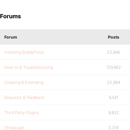
Forums
Forum
Posts
Installing BuddyPress
23,846
How-to & Troubleshooting
129,862
Creating & Extending
25,894
Requests & Feedback
9,541
Third Party Plugins
9,832
Showcase
3,316