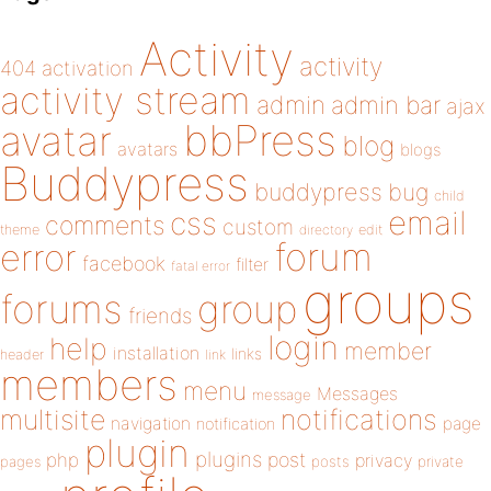
Activity
activity
404
activation
activity stream
admin
admin bar
ajax
bbPress
avatar
blog
avatars
blogs
Buddypress
buddypress
bug
child
email
css
comments
custom
theme
directory
edit
forum
error
facebook
filter
fatal error
groups
forums
group
friends
login
help
member
installation
links
header
link
members
menu
Messages
message
notifications
multisite
navigation
page
notification
plugin
plugins
php
post
privacy
pages
posts
private