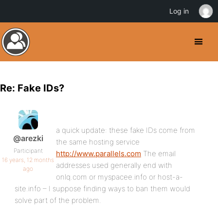
Log in
Re: Fake IDs?
a quick update: these fake IDs come from
@arezki
the same hosting service
Participant
http://www.parallels.com
The email
16 years, 12 months
addresses used generally end with
ago
onlq.com or myspacee.info or host-a-
site.info – I suppose finding ways to ban them would
solve part of the problem.