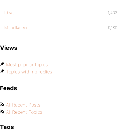
Ideas
1,402
Miscellaneous
9,180
Views
Most popular topics
Topics with no replies
Feeds
All Recent Posts
All Recent Topics
Tags