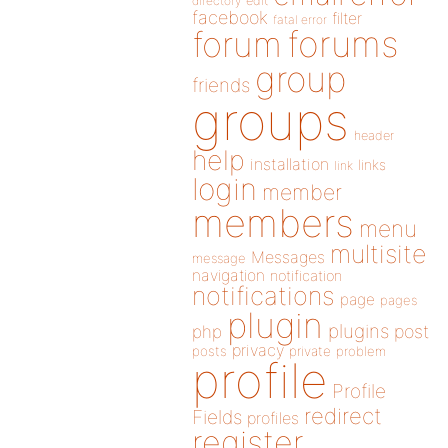
directory
edit
facebook
filter
fatal error
forums
forum
group
friends
groups
header
help
installation
links
link
login
member
members
menu
multisite
Messages
message
navigation
notification
notifications
page
pages
plugin
plugins
php
post
privacy
posts
private
problem
profile
Profile
redirect
Fields
profiles
register