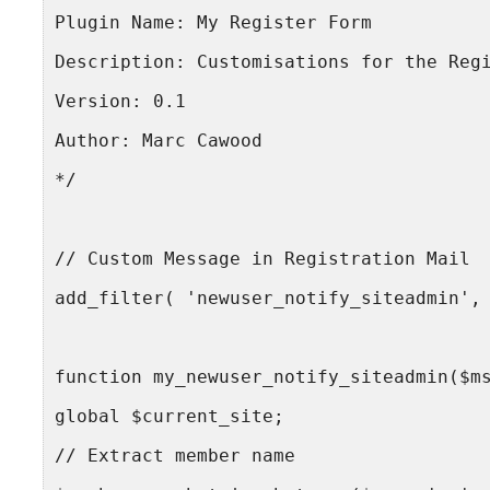
Plugin Name: My Register Form
Description: Customisations for the Reg
Version: 0.1
Author: Marc Cawood
*/
// Custom Message in Registration Mail
add_filter( 'newuser_notify_siteadmin',
function my_newuser_notify_siteadmin($m
global $current_site;
// Extract member name