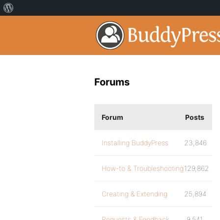
Forums
Forum
Posts
Installing BuddyPress
23,846
How-to & Troubleshooting
129,862
Creating & Extending
25,894
Requests & Feedback
9,541