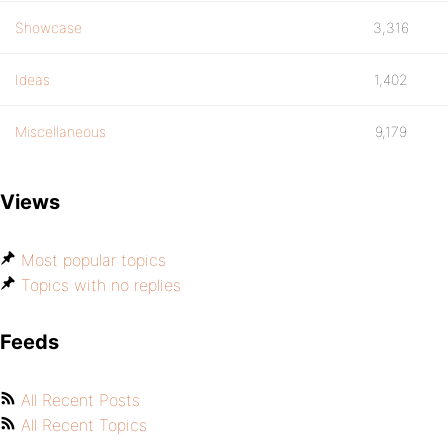
Showcase
3,316
Ideas
1,402
Miscellaneous
9,179
Views
Most popular topics
Topics with no replies
Feeds
All Recent Posts
All Recent Topics