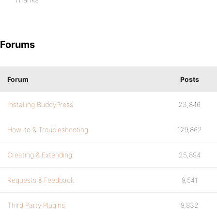
Forums
Forum
Posts
Installing BuddyPress
23,846
How-to & Troubleshooting
129,862
Creating & Extending
25,894
Requests & Feedback
9,541
Third Party Plugins
9,832