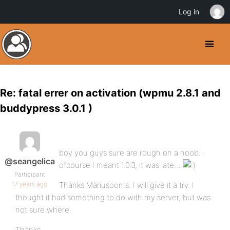
Log in
Re: fatal errer on activation (wpmu 2.8.1 and
buddypress 3.0.1 )
boy you guys sure are rough on a noob…
@seangelica
ofcourse I meant 1.0.3, it was late…
Participant
17 years ago
Thanks Mariusooms. I will give it a try. I
thought it had something to do with my server, but was
not sure where.
Thanks