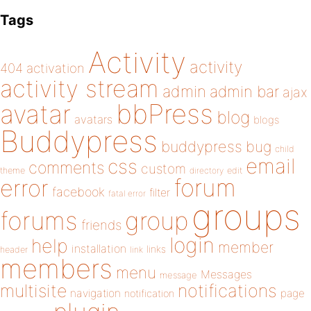
Tags
Activity
activity
404
activation
activity stream
admin
admin bar
ajax
bbPress
avatar
blog
avatars
blogs
Buddypress
buddypress
bug
child
email
css
comments
custom
theme
directory
edit
forum
error
facebook
filter
fatal error
groups
forums
group
friends
login
help
member
installation
links
header
link
members
menu
Messages
message
notifications
multisite
navigation
page
notification