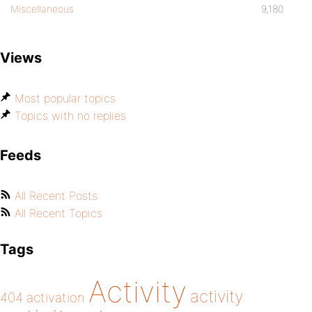
Miscellaneous
9,180
Views
Most popular topics
Topics with no replies
Feeds
All Recent Posts
All Recent Topics
Tags
Activity
activity
404
activation