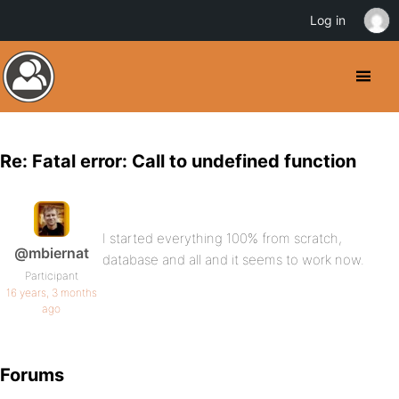
Log in
Re: Fatal error: Call to undefined function
I started everything 100% from scratch,
@mbiernat
database and all and it seems to work now.
Participant
16 years, 3 months
ago
Forums