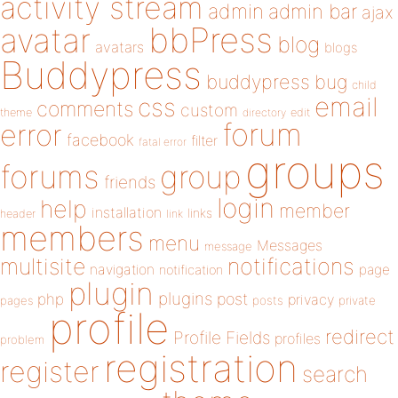
activity stream
admin
admin bar
ajax
bbPress
avatar
blog
avatars
blogs
Buddypress
buddypress
bug
child
email
css
comments
custom
theme
directory
edit
forum
error
facebook
filter
fatal error
groups
forums
group
friends
login
help
member
installation
links
header
link
members
menu
Messages
message
notifications
multisite
navigation
page
notification
plugin
plugins
php
post
privacy
pages
posts
private
profile
redirect
Profile Fields
profiles
problem
registration
register
search