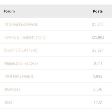
Forum
Posts
Installing BuddyPress
23,846
How-to & Troubleshooting
129,862
Creating & Extending
25,894
Requests & Feedback
9,541
Third Party Plugins
9,832
Showcase
3,316
Ideas
1,402