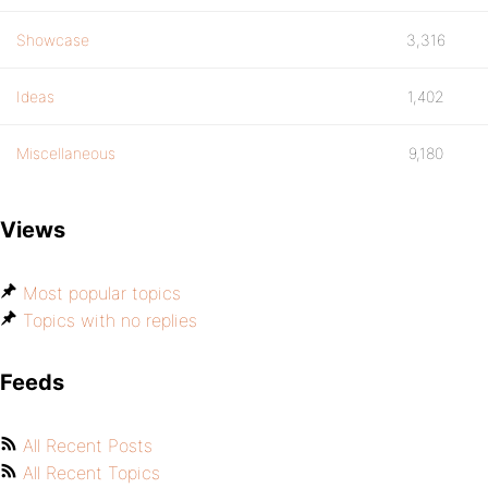
Showcase
3,316
Ideas
1,402
Miscellaneous
9,180
Views
Most popular topics
Topics with no replies
Feeds
All Recent Posts
All Recent Topics