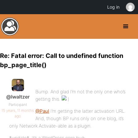
Log in
Re: Fatal error: Call to undefined function
bp_page_title()
Bump. And glad I’m not the only one who’s
@lwaltzer
getting this.
Participant
15 years, 11 months
@Paul
I’m getting the latter activation URL.
ago
And, though BP runs only on one blog, it’s
only Network Activate-able as a plugin.
*update*: It’s a WordPress core bug: