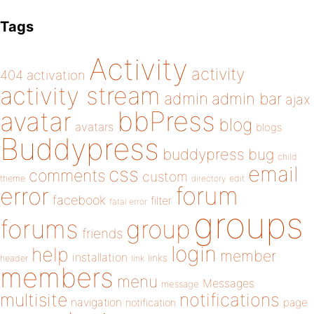
Tags
Activity
activity
404
activation
activity stream
admin
admin bar
ajax
bbPress
avatar
blog
avatars
blogs
Buddypress
buddypress
bug
child
email
css
comments
custom
theme
directory
edit
forum
error
facebook
filter
fatal error
groups
forums
group
friends
login
help
member
installation
links
header
link
members
menu
Messages
message
notifications
multisite
navigation
page
notification