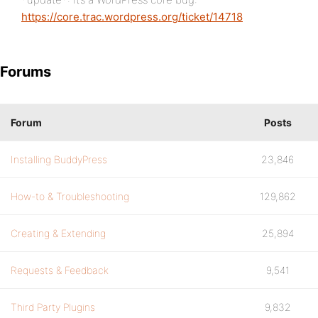
https://core.trac.wordpress.org/ticket/14718
Forums
Forum
Posts
Installing BuddyPress
23,846
How-to & Troubleshooting
129,862
Creating & Extending
25,894
Requests & Feedback
9,541
Third Party Plugins
9,832