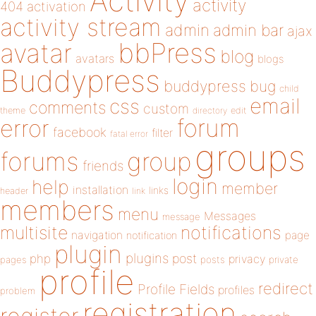
Activity
activity
404
activation
activity stream
admin
admin bar
ajax
bbPress
avatar
blog
avatars
blogs
Buddypress
buddypress
bug
child
email
css
comments
custom
theme
directory
edit
forum
error
facebook
filter
fatal error
groups
forums
group
friends
login
help
member
installation
links
header
link
members
menu
Messages
message
notifications
multisite
navigation
page
notification
plugin
plugins
php
post
privacy
pages
posts
private
profile
redirect
Profile Fields
profiles
problem
registration