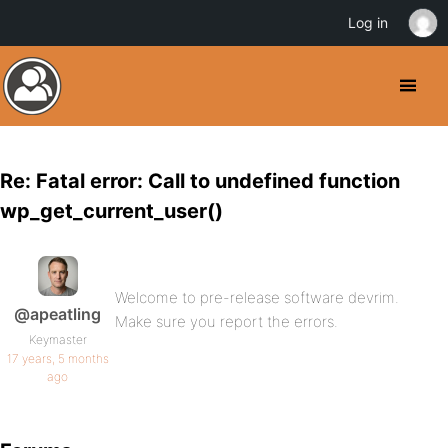
Log in
Re: Fatal error: Call to undefined function
wp_get_current_user()
Welcome to pre-release software devrim.
@apeatling
Make sure you report the errors.
Keymaster
17 years, 5 months
ago