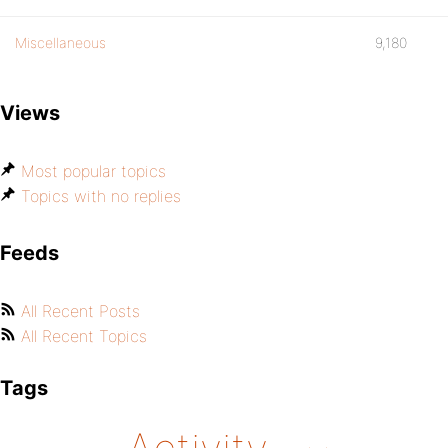
Miscellaneous
9,180
Views
Most popular topics
Topics with no replies
Feeds
All Recent Posts
All Recent Topics
Tags