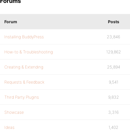
Forums
Forum
Posts
Installing BuddyPress
23,846
How-to & Troubleshooting
129,862
Creating & Extending
25,894
Requests & Feedback
9,541
Third Party Plugins
9,832
Showcase
3,316
Ideas
1,402