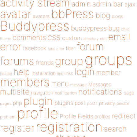
activity stream
admin
admin bar
ajax
bbPress
avatar
blog
avatars
blogs
Buddypress
buddypress
bug
child
email
css
comments
custom
theme
directory
edit
forum
error
facebook
filter
fatal error
groups
forums
group
friends
login
help
member
installation
links
header
link
members
menu
Messages
message
notifications
multisite
navigation
page
notification
plugin
plugins
php
post
privacy
pages
posts
private
profile
redirect
Profile Fields
profiles
problem
registration
register
search