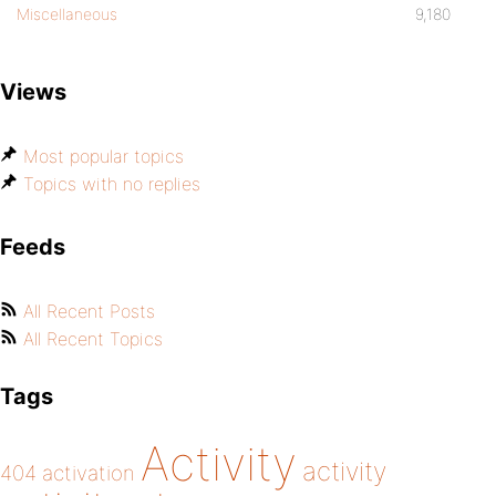
Miscellaneous
9,180
Views
Most popular topics
Topics with no replies
Feeds
All Recent Posts
All Recent Topics
Tags
Activity
activity
404
activation