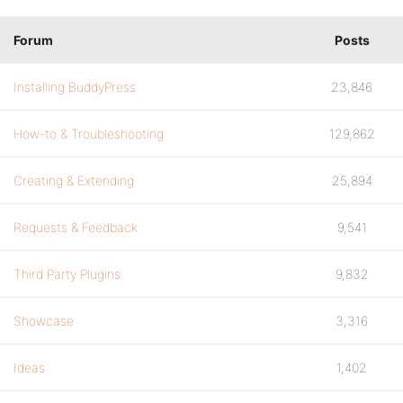
Forum
Posts
Installing BuddyPress
23,846
How-to & Troubleshooting
129,862
Creating & Extending
25,894
Requests & Feedback
9,541
Third Party Plugins
9,832
Showcase
3,316
Ideas
1,402