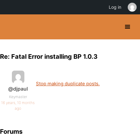
Log in
Re: Fatal Error installing BP 1.0.3
Stop making duplicate posts.
@djpaul
Keymaster
16 years, 10 months
ago
Forums