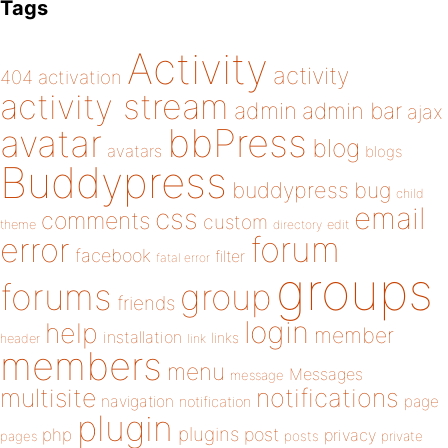
Tags
Activity
activity
404
activation
activity stream
admin
admin bar
ajax
bbPress
avatar
blog
avatars
blogs
Buddypress
buddypress
bug
child
email
css
comments
custom
theme
directory
edit
forum
error
facebook
filter
fatal error
groups
forums
group
friends
login
help
member
installation
links
header
link
members
menu
Messages
message
notifications
multisite
navigation
page
notification
plugin
plugins
php
post
privacy
pages
posts
private