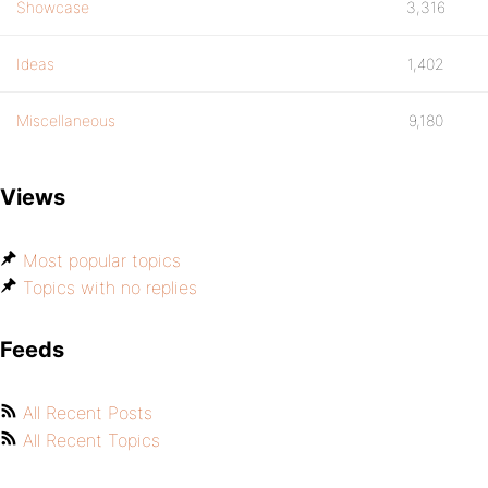
Showcase
3,316
Ideas
1,402
Miscellaneous
9,180
Views
Most popular topics
Topics with no replies
Feeds
All Recent Posts
All Recent Topics