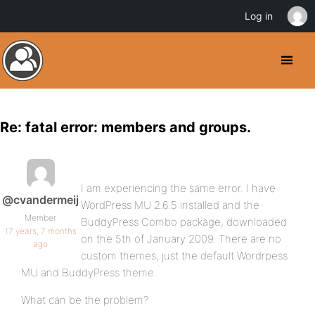
Log in
Re: fatal error: members and groups.
I am experiencing the same error. I have
@cvandermeij
WordPress MU 2.6.5 installed and the
Member
BuddyPress Combo package, downloaded
17 years, 7 months
on the 5th of January 2009. There are no
ago
custom themes, just the default Wordrpess
MU and BuddyPress theme.
What can be the problem?