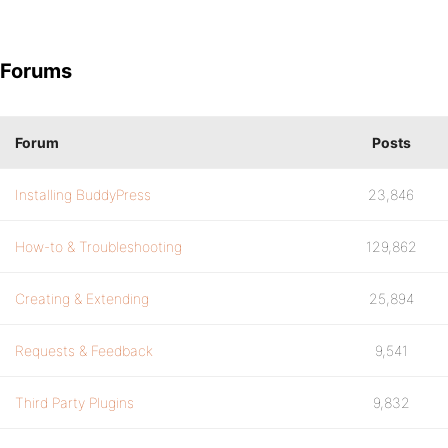
Forums
Forum
Posts
Installing BuddyPress
23,846
How-to & Troubleshooting
129,862
Creating & Extending
25,894
Requests & Feedback
9,541
Third Party Plugins
9,832