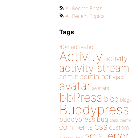
All Recent Posts
All Recent Topics
Tags
404
activation
Activity
activity
activity stream
admin
admin bar
ajax
avatar
avatars
bbPress
blog
blogs
Buddypress
buddypress
bug
child theme
css
comments
custom
error
email