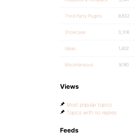
Third Party Plugins
9,832
Showcase
3,316
Ideas
1,402
Miscellaneous
9,180
Views
Most popular topics
Topics with no replies
Feeds