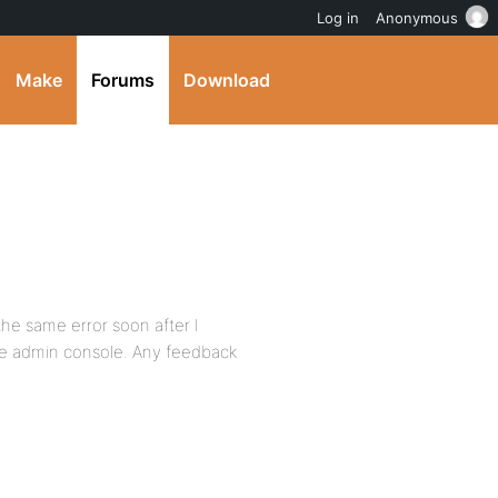
Log in
Anonymous
Make
Forums
Download
the same error soon after I
the admin console. Any feedback