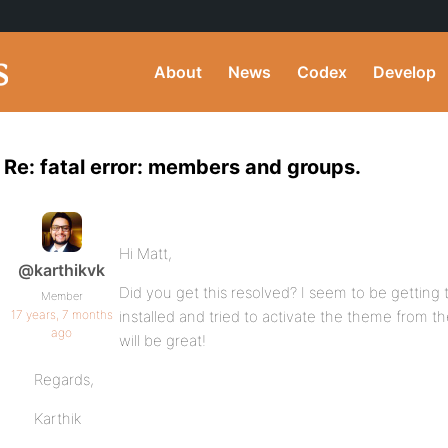
About
News
Codex
Develop
Re: fatal error: members and groups.
Hi Matt,
@karthikvk
Did you get this resolved? I seem to be getting 
Member
17 years, 7 months
installed and tried to activate the theme from 
ago
will be great!
Regards,
Karthik