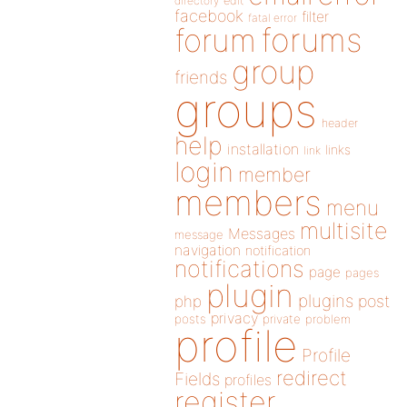
directory
edit
facebook
filter
fatal error
forums
forum
group
friends
groups
header
help
installation
links
link
login
member
members
menu
multisite
Messages
message
navigation
notification
notifications
page
pages
plugin
plugins
php
post
privacy
posts
private
problem
profile
Profile
redirect
Fields
profiles
register