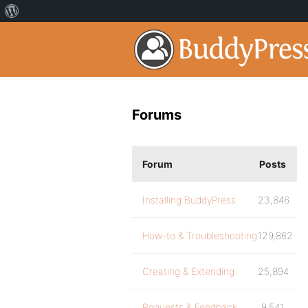
Forums
Forum
Posts
Installing BuddyPress
23,846
How-to & Troubleshooting
129,862
Creating & Extending
25,894
Requests & Feedback
9,541