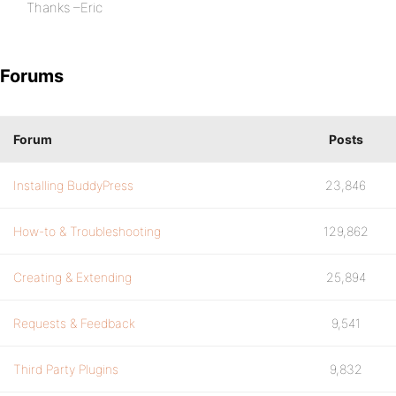
Thanks –Eric
Forums
Forum
Posts
Installing BuddyPress
23,846
How-to & Troubleshooting
129,862
Creating & Extending
25,894
Requests & Feedback
9,541
Third Party Plugins
9,832