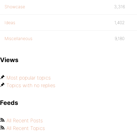
Showcase
3,316
Ideas
1,402
Miscellaneous
9,180
Views
Most popular topics
Topics with no replies
Feeds
All Recent Posts
All Recent Topics