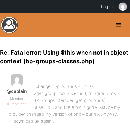
Log in
Re: Fatal error: Using $this when not in object
context (bp-groups-classes.php)
I changed $group_ids = $this-
@caplain
>get_group_ids( $user_id ); to $group_ids =
Member
BP_Groups_Member::get_group_ids(
16 years ago
$user_id ); and the error is gone. Maybe my
provider changed my version of php – dunno. Anyway,
I’ll download BP again…