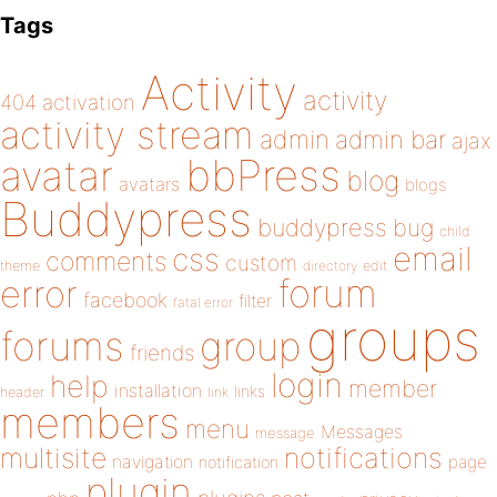
Tags
Activity
activity
404
activation
activity stream
admin
admin bar
ajax
bbPress
avatar
blog
avatars
blogs
Buddypress
buddypress
bug
child
email
css
comments
custom
theme
directory
edit
forum
error
facebook
filter
fatal error
groups
forums
group
friends
login
help
member
installation
links
header
link
members
menu
Messages
message
notifications
multisite
navigation
page
notification
plugin