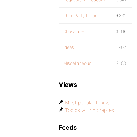
Third Party Plugins
9,832
Showcase
3,316
Ideas
1,402
Miscellaneous
9,180
Views
Most popular topics
Topics with no replies
Feeds