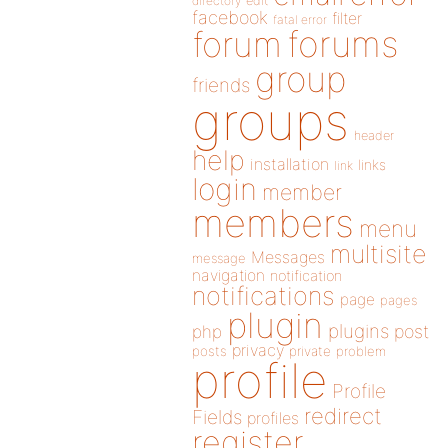
directory
edit
facebook
filter
fatal error
forums
forum
group
friends
groups
header
help
installation
links
link
login
member
members
menu
multisite
Messages
message
navigation
notification
notifications
page
pages
plugin
plugins
php
post
privacy
posts
private
problem
profile
Profile
redirect
Fields
profiles
register