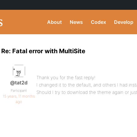
About
News
Codex
Develop
Re: Fatal error with MultiSite
Thank you for the fast reply!
@tat2d
I changed it to the default, and others I had ins
Participant
Should I try to download the theme again or just 
15 years, 11 months
ago