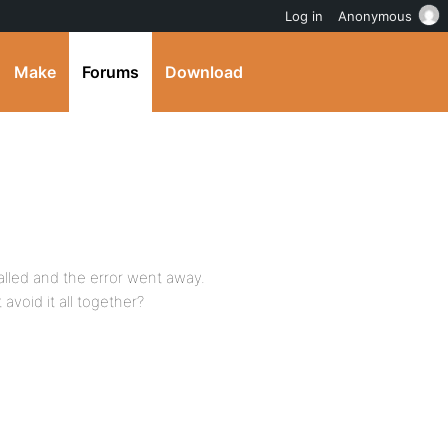
Log in
Anonymous
Make
Forums
Download
talled and the error went away.
avoid it all together?