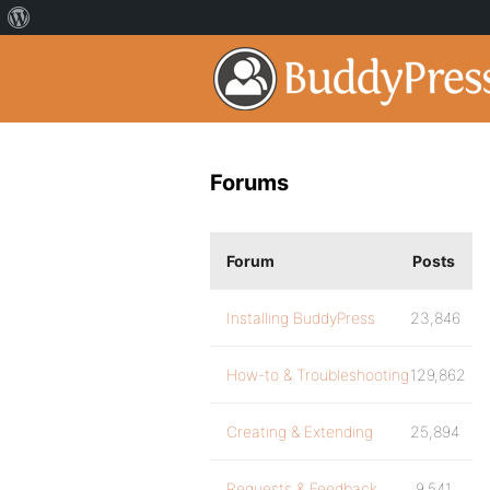
Forums
Forum
Posts
Installing BuddyPress
23,846
How-to & Troubleshooting
129,862
Creating & Extending
25,894
Requests & Feedback
9,541