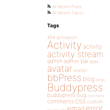
All Recent Posts
All Recent Topics
Tags
404
activation
Activity
activity
activity stream
admin
admin bar
ajax
avatar
avatars
bbPress
blog
blogs
Buddypress
buddypress
bug
child theme
css
comments
custom
error
email