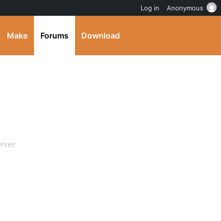
Log in
Anonymous
Make
Forums
Download
rver.