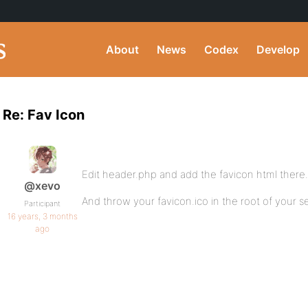
About
News
Codex
Develop
Re: Fav Icon
Edit header.php and add the favicon html there.
@xevo
And throw your favicon.ico in the root of your se
Participant
16 years, 3 months
ago