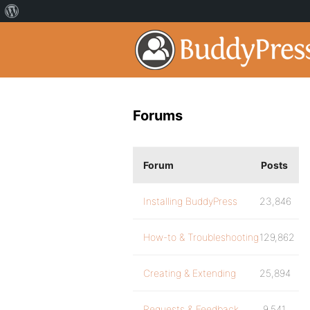
Forums
Forum
Posts
Installing BuddyPress
23,846
How-to & Troubleshooting
129,862
Creating & Extending
25,894
Requests & Feedback
9,541