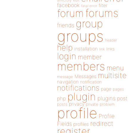
directory
edit
facebook
filter
fatal error
forums
forum
group
friends
groups
header
help
installation
links
link
login
member
members
menu
multisite
Messages
message
navigation
notification
notifications
page
pages
plugin
plugins
php
post
privacy
posts
private
problem
profile
Profile
redirect
Fields
profiles
register