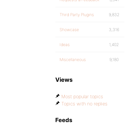
Third Party Plugins
9,832
Showcase
3,316
Ideas
1,402
Miscellaneous
9,180
Views
Most popular topics
Topics with no replies
Feeds