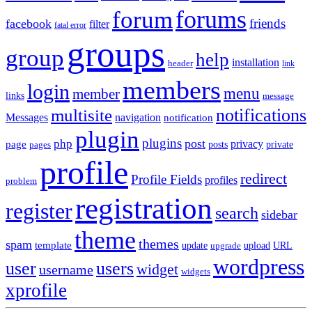
forums
forum
friends
facebook
filter
fatal error
groups
group
help
installation
header
link
members
login
menu
member
links
message
notifications
multisite
Messages
navigation
notification
plugin
plugins
post
php
page
privacy
pages
posts
private
profile
redirect
Profile Fields
profiles
problem
registration
register
search
sidebar
theme
themes
spam
template
update
upload
URL
upgrade
wordpress
user
users
widget
username
widgets
xprofile