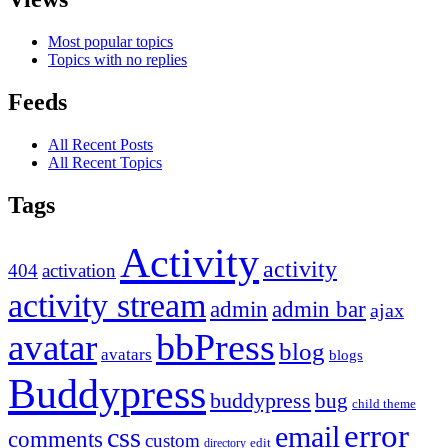
Most popular topics
Topics with no replies
Feeds
All Recent Posts
All Recent Topics
Tags
Activity
activity
404
activation
activity stream
admin
admin bar
ajax
bbPress
avatar
blog
avatars
blogs
Buddypress
buddypress
bug
child theme
error
email
css
comments
custom
directory
edit