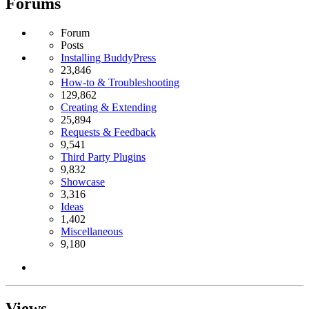
Forums
Forum
Posts
Installing BuddyPress
23,846
How-to & Troubleshooting
129,862
Creating & Extending
25,894
Requests & Feedback
9,541
Third Party Plugins
9,832
Showcase
3,316
Ideas
1,402
Miscellaneous
9,180
Views