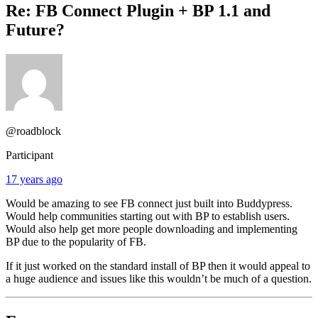
Re: FB Connect Plugin + BP 1.1 and
Future?
@roadblock
Participant
17 years ago
Would be amazing to see FB connect just built into Buddypress.
Would help communities starting out with BP to establish users.
Would also help get more people downloading and implementing
BP due to the popularity of FB.
If it just worked on the standard install of BP then it would appeal to
a huge audience and issues like this wouldn’t be much of a question.