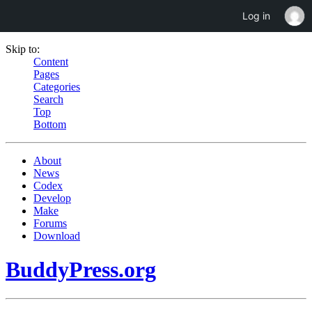
Log in
Skip to:
Content
Pages
Categories
Search
Top
Bottom
About
News
Codex
Develop
Make
Forums
Download
BuddyPress.org