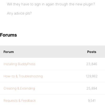
Will they have to sign in again through the new plugin?
Any advice pls?
Forums
Forum
Posts
Installing BuddyPress
23,846
How-to & Troubleshooting
129,862
Creating & Extending
25,894
Requests & Feedback
9,541