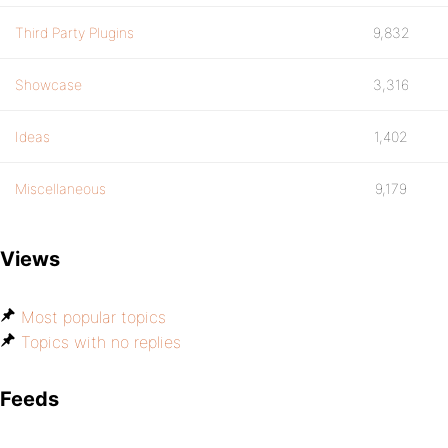
Third Party Plugins
9,832
Showcase
3,316
Ideas
1,402
Miscellaneous
9,179
Views
Most popular topics
Topics with no replies
Feeds