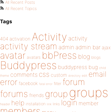
All Recent Posts
All Recent Topics
Tags
Activity
activity
404
activation
activity stream
admin
admin bar
ajax
bbPress
avatar
blog
avatars
blogs
Buddypress
buddypress
bug
child
email
css
comments
custom
theme
directory
edit
forum
error
facebook
filter
fatal error
groups
forums
group
friends
login
help
member
installation
links
header
link
members