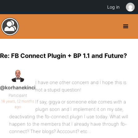
Log in
Re: FB Connect Plugin + BP 1.1 and Future?
I have one other concern and I hope this is
@korhanekinci
not a stupid question!
Participant
16 years, 12 months
If say, gigya or someone else comes with a
ago
plugin soon and I implement it on my site,
deactivating the fb-connect plugin I use today. What will
happen to the members that I already have through fb-
connect? Their blogs? Acccount? etc…