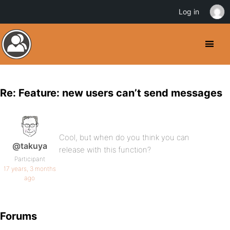
Log in
Re: Feature: new users can’t send messages
Cool, but when do you think you can
@takuya
release with this function?
Participant
17 years, 3 months
ago
Forums