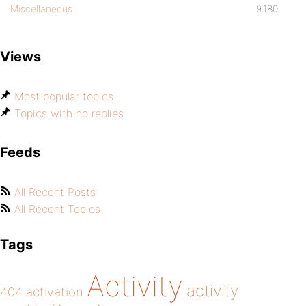
Miscellaneous
9,180
Views
Most popular topics
Topics with no replies
Feeds
All Recent Posts
All Recent Topics
Tags
Activity
activity
404
activation