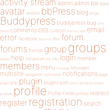
activity stream
admin
admin bar
ajax
bbPress
avatar
blog
avatars
blogs
Buddypress
buddypress
bug
child
email
css
comments
custom
theme
directory
edit
forum
error
facebook
filter
fatal error
groups
forums
group
friends
login
help
member
installation
links
header
link
members
menu
Messages
message
notifications
multisite
navigation
page
notification
plugin
plugins
php
post
privacy
pages
posts
private
profile
redirect
Profile Fields
profiles
problem
registration
register
search