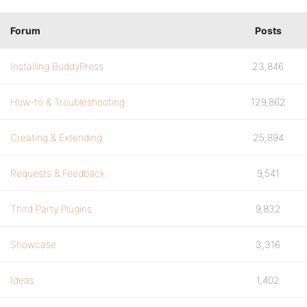
Forum
Posts
Installing BuddyPress
23,846
How-to & Troubleshooting
129,862
Creating & Extending
25,894
Requests & Feedback
9,541
Third Party Plugins
9,832
Showcase
3,316
Ideas
1,402