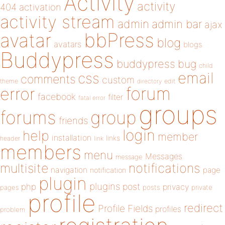
Activity
activity
404
activation
activity stream
admin
admin bar
ajax
bbPress
avatar
blog
avatars
blogs
Buddypress
buddypress
bug
child
email
css
comments
custom
theme
directory
edit
forum
error
facebook
filter
fatal error
groups
forums
group
friends
login
help
member
installation
links
header
link
members
menu
Messages
message
notifications
multisite
navigation
page
notification
plugin
plugins
php
post
privacy
pages
posts
private
profile
redirect
Profile Fields
profiles
problem