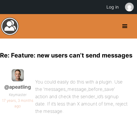
Log in
Re: Feature: new users can’t send messages
You could easily do this with a plugin. Use
@apeatling
the ‘messages_message_before_save’
Keymaster
action and check the sender_id’s signup
17 years, 3 months
date. If it’s less than X amount of time, reject
ago
the message.