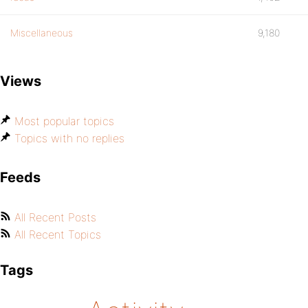
Miscellaneous
9,180
Views
Most popular topics
Topics with no replies
Feeds
All Recent Posts
All Recent Topics
Tags