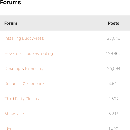
Forums
Forum
Posts
Installing BuddyPress
23,846
How-to & Troubleshooting
129,862
Creating & Extending
25,894
Requests & Feedback
9,541
Third Party Plugins
9,832
Showcase
3,316
Ideas
1,402