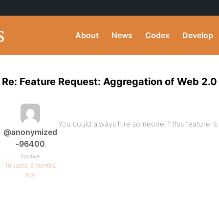
About
News
Codex
Develop
Re: Feature Request: Aggregation of Web 2.0
You could always hire someone if this feature is c
@anonymized
-96400
Inactive
16 years, 6 months
ago