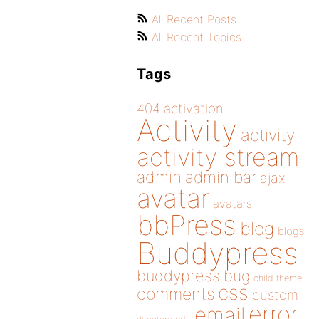
All Recent Posts
All Recent Topics
Tags
404
activation
Activity
activity
activity stream
admin
admin bar
ajax
avatar
avatars
bbPress
blog
blogs
Buddypress
buddypress
bug
child theme
css
comments
custom
error
email