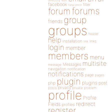
directory
edit
facebook
filter
fatal error
forums
forum
group
friends
groups
header
help
installation
links
link
login
member
members
menu
multisite
Messages
message
navigation
notification
notifications
page
pages
plugin
plugins
php
post
privacy
posts
private
problem
profile
Profile
redirect
Fields
profiles
register