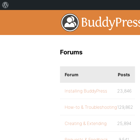
Forums
Forum
Posts
Installing BuddyPress
23,846
How-to & Troubleshooting
129,862
Creating & Extending
25,894
Requests & Feedback
9,541