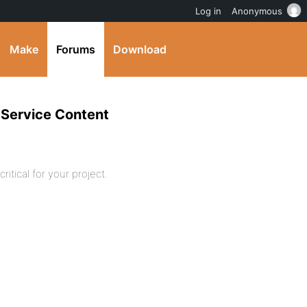
Log in
Anonymous
Make
Forums
Download
 Service Content
ritical for your project.