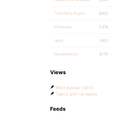
Third Party Plugins
9,832
Showcase
3,316
Ideas
1,402
Miscellaneous
9,179
Views
Most popular topics
Topics with no replies
Feeds