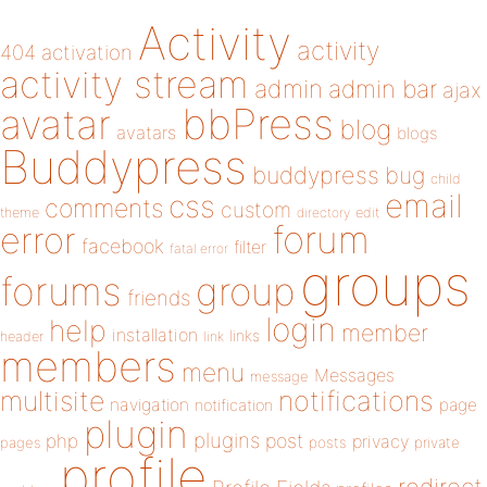
Activity
activity
404
activation
activity stream
admin
admin bar
ajax
bbPress
avatar
blog
avatars
blogs
Buddypress
buddypress
bug
child
email
css
comments
custom
theme
directory
edit
forum
error
facebook
filter
fatal error
groups
forums
group
friends
login
help
member
installation
links
header
link
members
menu
Messages
message
notifications
multisite
navigation
page
notification
plugin
plugins
php
post
privacy
pages
posts
private
profile