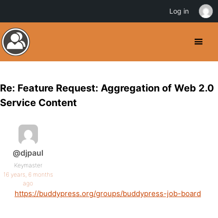
Log in
Re: Feature Request: Aggregation of Web 2.0
Service Content
@djpaul
Keymaster
16 years, 6 months
ago
https://buddypress.org/groups/buddypress-job-board