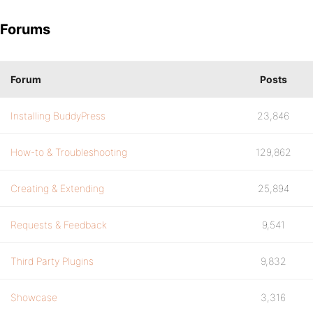
Forums
Forum
Posts
Installing BuddyPress
23,846
How-to & Troubleshooting
129,862
Creating & Extending
25,894
Requests & Feedback
9,541
Third Party Plugins
9,832
Showcase
3,316