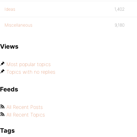
Ideas
1,402
Miscellaneous
9,180
Views
Most popular topics
Topics with no replies
Feeds
All Recent Posts
All Recent Topics
Tags