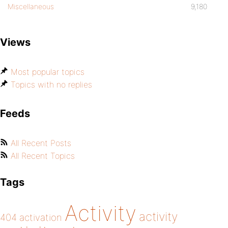
Miscellaneous
9,180
Views
Most popular topics
Topics with no replies
Feeds
All Recent Posts
All Recent Topics
Tags
Activity
activity
404
activation