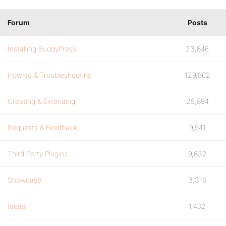
Forum
Posts
Installing BuddyPress
23,846
How-to & Troubleshooting
129,862
Creating & Extending
25,894
Requests & Feedback
9,541
Third Party Plugins
9,832
Showcase
3,316
Ideas
1,402