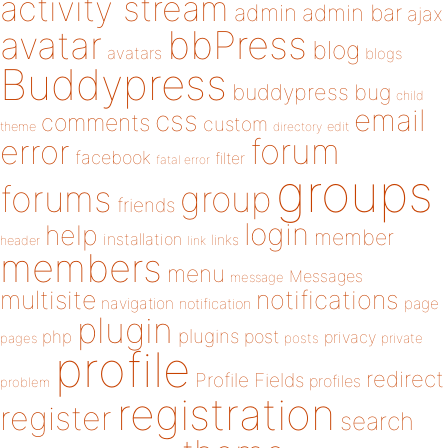
activity stream
admin
admin bar
ajax
bbPress
avatar
blog
avatars
blogs
Buddypress
buddypress
bug
child
email
css
comments
custom
theme
directory
edit
forum
error
facebook
filter
fatal error
groups
forums
group
friends
login
help
member
installation
links
header
link
members
menu
Messages
message
notifications
multisite
navigation
page
notification
plugin
plugins
php
post
privacy
pages
posts
private
profile
redirect
Profile Fields
profiles
problem
registration
register
search