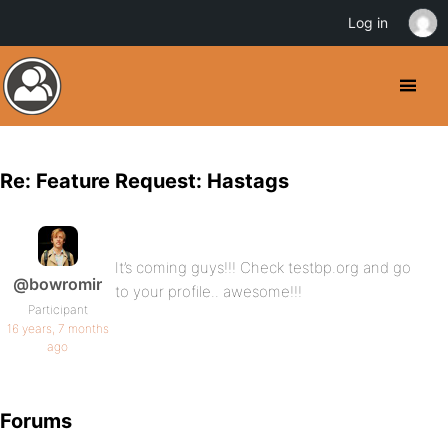
Log in
Re: Feature Request: Hastags
It’s coming guys!!! Check testbp.org and go
@bowromir
to your profile.. awesome!!!
Participant
16 years, 7 months
ago
Forums