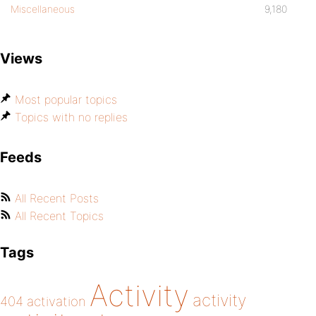
Miscellaneous
9,180
Views
Most popular topics
Topics with no replies
Feeds
All Recent Posts
All Recent Topics
Tags
Activity
activity
404
activation