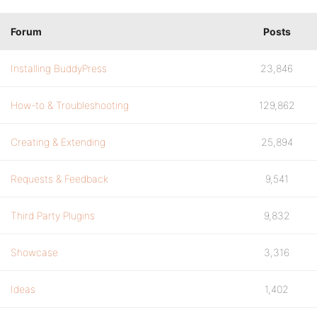
Forum
Posts
Installing BuddyPress
23,846
How-to & Troubleshooting
129,862
Creating & Extending
25,894
Requests & Feedback
9,541
Third Party Plugins
9,832
Showcase
3,316
Ideas
1,402