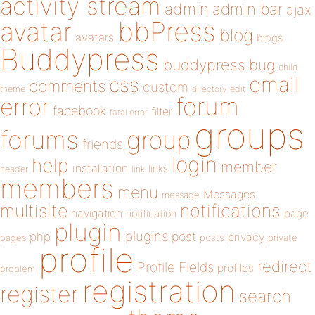
activity stream
admin
admin bar
ajax
bbPress
avatar
blog
avatars
blogs
Buddypress
buddypress
bug
child
email
css
comments
custom
theme
directory
edit
forum
error
facebook
filter
fatal error
groups
forums
group
friends
login
help
member
installation
links
header
link
members
menu
Messages
message
notifications
multisite
navigation
page
notification
plugin
plugins
php
post
privacy
pages
posts
private
profile
redirect
Profile Fields
profiles
problem
registration
register
search