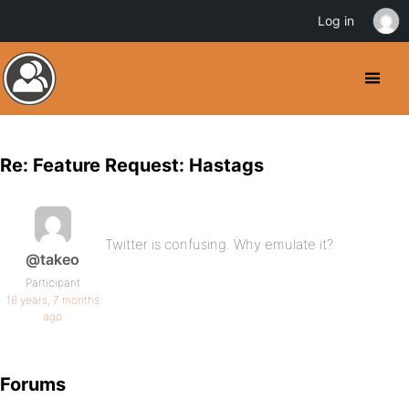
Log in
Re: Feature Request: Hastags
Twitter is confusing. Why emulate it?
@takeo
Participant
16 years, 7 months
ago
Forums