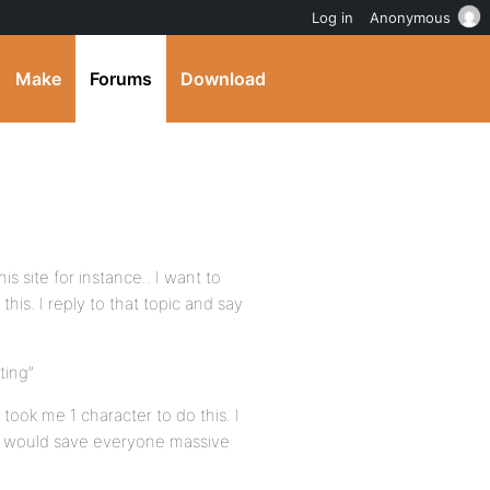
Log in
Anonymous
Make
Forums
Download
is site for instance.. I want to
this. I reply to that topic and say
ting”
 took me 1 character to do this. I
org would save everyone massive