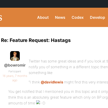
About
News
Codex
Develop
Re: Feature Request: Hastags
Twitter has some great ideas and if you look at th
@bowromir
notify you of something in a different topic then 
Participant
something like
16 years, 7 months
ago
“I think
@davidlewis
might find this very interes
You get notified that I mentioned you in this topic and it only
think this is an absolutely great feature which only on BP.
amounts of time