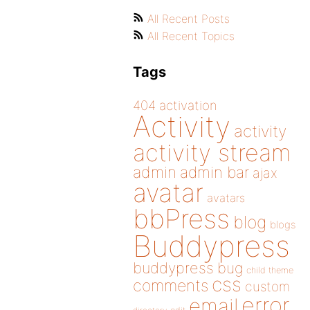
All Recent Posts
All Recent Topics
Tags
404
activation
Activity
activity
activity stream
admin
admin bar
ajax
avatar
avatars
bbPress
blog
blogs
Buddypress
buddypress
bug
child theme
css
comments
custom
error
email