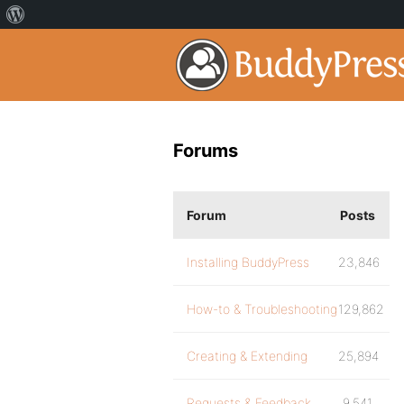
Forums
Forum
Posts
Installing BuddyPress
23,846
How-to & Troubleshooting
129,862
Creating & Extending
25,894
Requests & Feedback
9,541