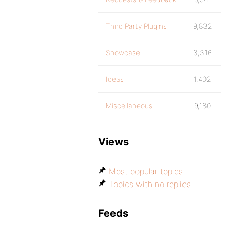
Third Party Plugins
9,832
Showcase
3,316
Ideas
1,402
Miscellaneous
9,180
Views
Most popular topics
Topics with no replies
Feeds