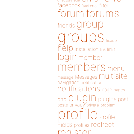
directory
edit
facebook
filter
fatal error
forums
forum
group
friends
groups
header
help
installation
links
link
login
member
members
menu
multisite
Messages
message
navigation
notification
notifications
page
pages
plugin
plugins
php
post
privacy
posts
private
problem
profile
Profile
redirect
Fields
profiles
register