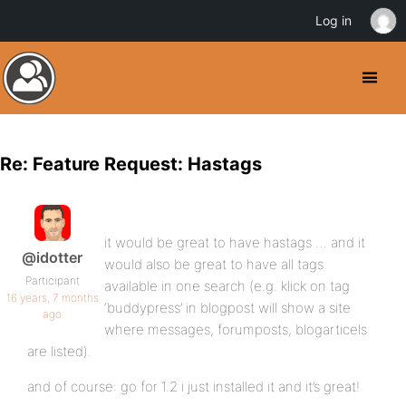
Log in
Re: Feature Request: Hastags
it would be great to have hastags … and it
@idotter
would also be great to have all tags
Participant
available in one search (e.g. klick on tag
16 years, 7 months
‘buddypress’ in blogpost will show a site
ago
where messages, forumposts, blogarticels
are listed).
and of course: go for 1.2 i just installed it and it’s great!