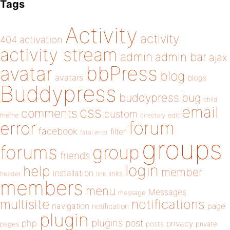
Tags
Activity
activity
404
activation
activity stream
admin
admin bar
ajax
bbPress
avatar
blog
avatars
blogs
Buddypress
buddypress
bug
child
email
css
comments
custom
theme
directory
edit
forum
error
facebook
filter
fatal error
groups
forums
group
friends
login
help
member
installation
links
header
link
members
menu
Messages
message
notifications
multisite
navigation
page
notification
plugin
plugins
php
post
privacy
pages
posts
private