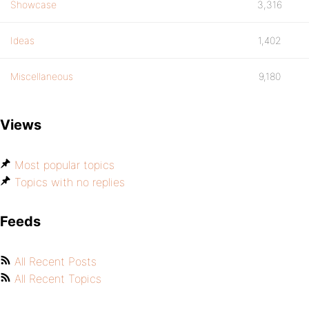
Showcase
3,316
Ideas
1,402
Miscellaneous
9,180
Views
Most popular topics
Topics with no replies
Feeds
All Recent Posts
All Recent Topics