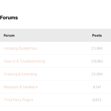
Forums
Forum
Posts
Installing BuddyPress
23,846
How-to & Troubleshooting
129,862
Creating & Extending
25,894
Requests & Feedback
9,541
Third Party Plugins
9,832