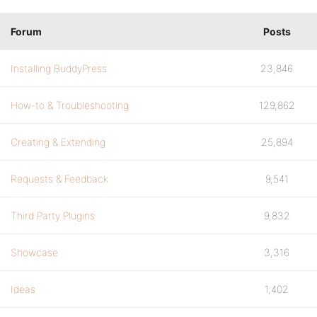
Forum
Posts
Installing BuddyPress
23,846
How-to & Troubleshooting
129,862
Creating & Extending
25,894
Requests & Feedback
9,541
Third Party Plugins
9,832
Showcase
3,316
Ideas
1,402