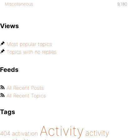
Miscellaneous
9,180
Views
Most popular topics
Topics with no replies
Feeds
All Recent Posts
All Recent Topics
Tags
Activity
activity
404
activation