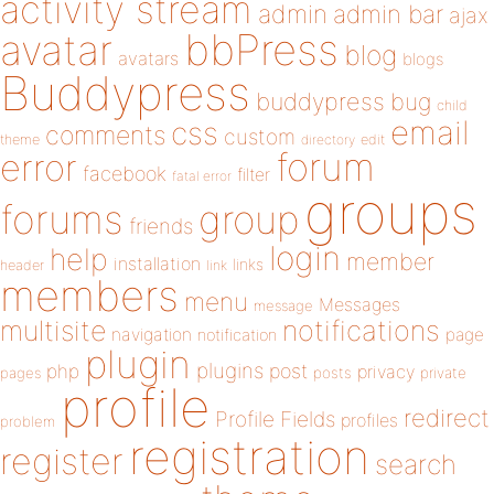
activity stream
admin
admin bar
ajax
bbPress
avatar
blog
avatars
blogs
Buddypress
buddypress
bug
child
email
css
comments
custom
theme
directory
edit
forum
error
facebook
filter
fatal error
groups
forums
group
friends
login
help
member
installation
links
header
link
members
menu
Messages
message
notifications
multisite
navigation
page
notification
plugin
plugins
php
post
privacy
pages
posts
private
profile
redirect
Profile Fields
profiles
problem
registration
register
search