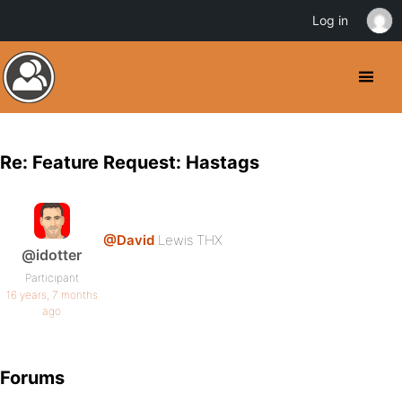
Log in
Re: Feature Request: Hastags
@David
Lewis THX
@idotter
Participant
16 years, 7 months
ago
Forums