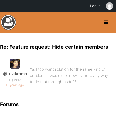
Log in
Re: Feature request: Hide certain members
Ya. I too want solution for the same kind of
@trivikrama
problem. It was ok for now. Is there any way
Member
to do that through code??
16 years ago
Forums