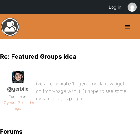
Log in
Re: Featured Groups idea
i’ve allredy make ‘Legendary clans widget’
@gerbilo
on front-page with it ))) hope to see some
Participant
dynamic in this plugin..
17 years, 7 months
ago
Forums