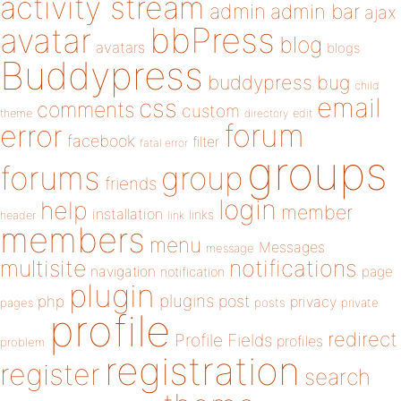
activity stream
admin
admin bar
ajax
bbPress
avatar
blog
avatars
blogs
Buddypress
buddypress
bug
child
email
css
comments
custom
theme
directory
edit
forum
error
facebook
filter
fatal error
groups
forums
group
friends
login
help
member
installation
links
header
link
members
menu
Messages
message
notifications
multisite
navigation
page
notification
plugin
plugins
php
post
privacy
pages
posts
private
profile
redirect
Profile Fields
profiles
problem
registration
register
search