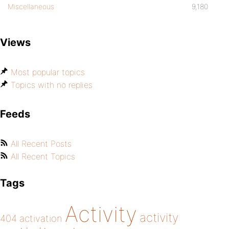
Miscellaneous
9,180
Views
Most popular topics
Topics with no replies
Feeds
All Recent Posts
All Recent Topics
Tags
Activity
activity
404
activation