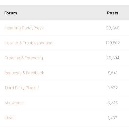
Forum
Posts
Installing BuddyPress
23,846
How-to & Troubleshooting
129,862
Creating & Extending
25,894
Requests & Feedback
9,541
Third Party Plugins
9,832
Showcase
3,316
Ideas
1,402