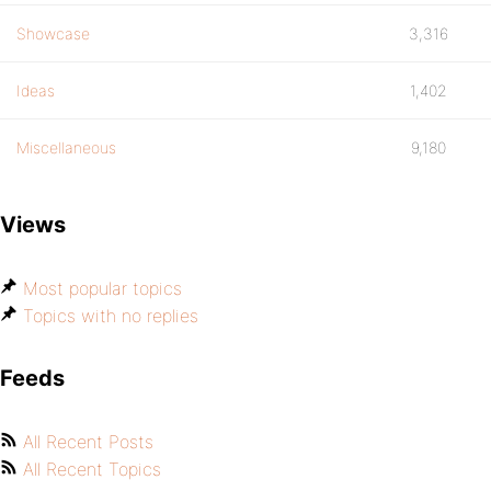
Showcase
3,316
Ideas
1,402
Miscellaneous
9,180
Views
Most popular topics
Topics with no replies
Feeds
All Recent Posts
All Recent Topics