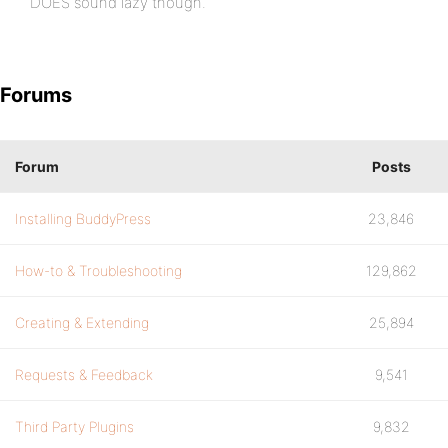
DOES sound lazy though.
Forums
Forum
Posts
Installing BuddyPress
23,846
How-to & Troubleshooting
129,862
Creating & Extending
25,894
Requests & Feedback
9,541
Third Party Plugins
9,832