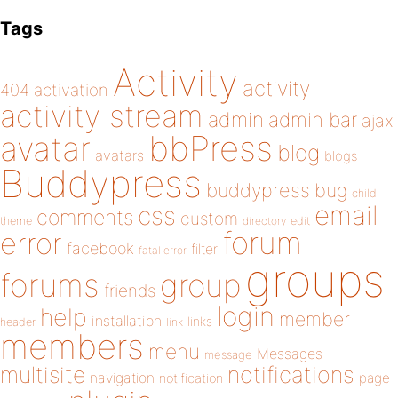
Tags
Activity
activity
404
activation
activity stream
admin
admin bar
ajax
bbPress
avatar
blog
avatars
blogs
Buddypress
buddypress
bug
child
email
css
comments
custom
theme
directory
edit
forum
error
facebook
filter
fatal error
groups
forums
group
friends
login
help
member
installation
links
header
link
members
menu
Messages
message
notifications
multisite
navigation
page
notification