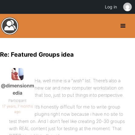
Log in
Re: Featured Groups idea
Ha, well mine is a “wish” list. There’s also a
@dimensionm
new car and new computer workstation on
edia
that too, just to put things into perspective.
Participant
17 years, 7 months
It’s honestly difficult for me to write group
ago
plugins right now because i have no site to
test them on. And I don’t feel like creating 20-30 groups
with REAL content just for testing at the moment. That