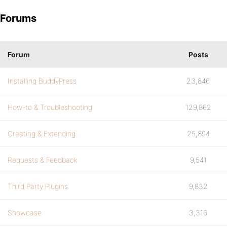
Forums
Forum
Posts
Installing BuddyPress
23,846
How-to & Troubleshooting
129,862
Creating & Extending
25,894
Requests & Feedback
9,541
Third Party Plugins
9,832
Showcase
3,316