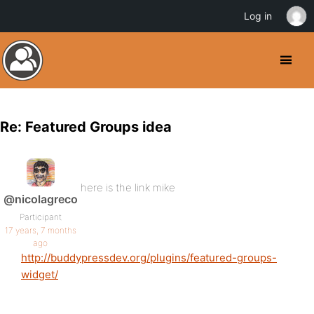
Log in
Re: Featured Groups idea
here is the link mike
@nicolagreco
Participant
17 years, 7 months
ago
http://buddypressdev.org/plugins/featured-groups-
widget/