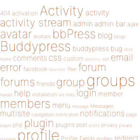
Activity
activity
404
activation
activity stream
admin
admin bar
ajax
bbPress
avatar
blog
avatars
blogs
Buddypress
buddypress
bug
child
email
css
comments
custom
theme
directory
edit
forum
error
facebook
filter
fatal error
groups
forums
group
friends
login
help
member
installation
links
header
link
members
menu
Messages
message
notifications
multisite
navigation
page
notification
plugin
plugins
php
post
privacy
pages
posts
private
profile
redirect
Profile Fields
profiles
problem