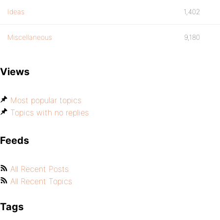
Ideas
1,402
Miscellaneous
9,180
Views
Most popular topics
Topics with no replies
Feeds
All Recent Posts
All Recent Topics
Tags