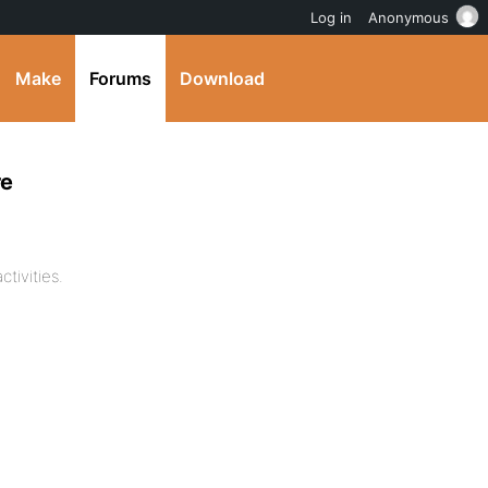
Log in
Anonymous
Make
Forums
Download
re
tivities.