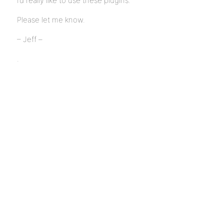
I’d really like to use these plugins.
Please let me know.
– Jeff –
.