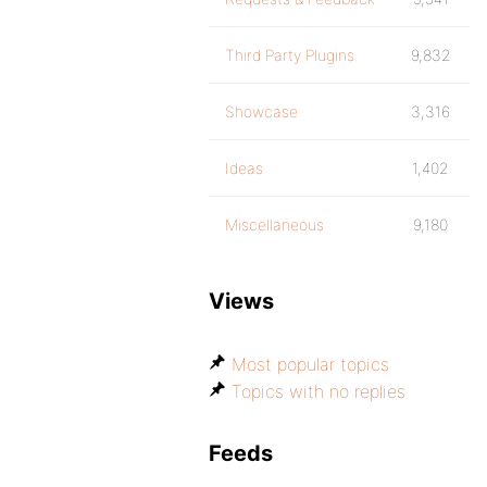
Third Party Plugins
9,832
Showcase
3,316
Ideas
1,402
Miscellaneous
9,180
Views
Most popular topics
Topics with no replies
Feeds