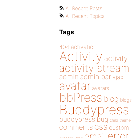
All Recent Posts
All Recent Topics
Tags
404
activation
Activity
activity
activity stream
admin
admin bar
ajax
avatar
avatars
bbPress
blog
blogs
Buddypress
buddypress
bug
child theme
css
comments
custom
error
email