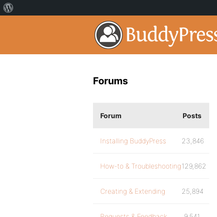
Forums
Forum
Posts
Installing BuddyPress
23,846
How-to & Troubleshooting
129,862
Creating & Extending
25,894
Requests & Feedback
9,541