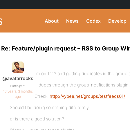
About
News
Codex
Develop
Re: Feature/plugin request – RSS to Group Wi
I’m on 1.2.3 and getting duplicates in the group ac
@avatarrocks
+ dupes through the group-notifications plugin.
Participant
16 years, 3 months
Check:
http://vybee.net/groups/testfeeds01/
ago
Should I be doing something differently
or is there a good solution?