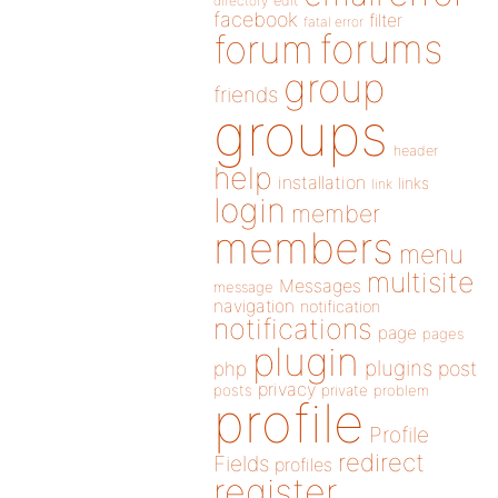
directory
edit
facebook
filter
fatal error
forums
forum
group
friends
groups
header
help
installation
links
link
login
member
members
menu
multisite
Messages
message
navigation
notification
notifications
page
pages
plugin
plugins
php
post
privacy
posts
private
problem
profile
Profile
redirect
Fields
profiles
register