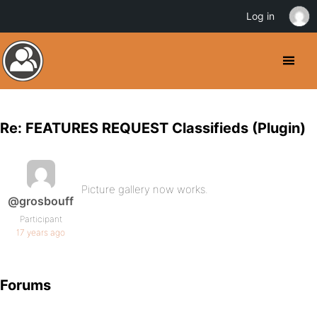
Log in
Re: FEATURES REQUEST Classifieds (Plugin)
Picture gallery now works.
@grosbouff
Participant
17 years ago
Forums