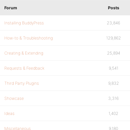
Forum
Posts
Installing BuddyPress
23,846
How-to & Troubleshooting
129,862
Creating & Extending
25,894
Requests & Feedback
9,541
Third Party Plugins
9,832
Showcase
3,316
Ideas
1,402
Miscellaneous
9,180