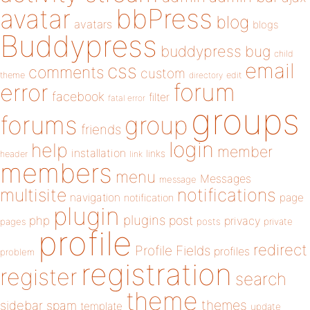
bbPress
avatar
blog
avatars
blogs
Buddypress
buddypress
bug
child
email
css
comments
custom
theme
directory
edit
forum
error
facebook
filter
fatal error
groups
forums
group
friends
login
help
member
installation
links
header
link
members
menu
Messages
message
notifications
multisite
navigation
page
notification
plugin
plugins
php
post
privacy
pages
posts
private
profile
redirect
Profile Fields
profiles
problem
registration
register
search
theme
themes
sidebar
spam
template
update