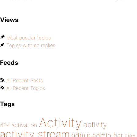
Views
Most popular topics
Topics with no replies
Feeds
All Recent Posts
All Recent Topics
Tags
Activity
activity
404
activation
activity stream
admin
admin bar
ajax