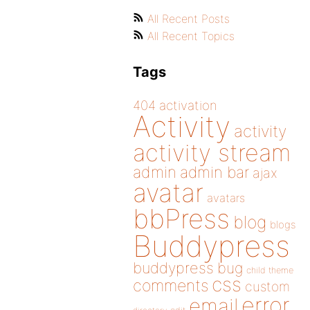
All Recent Posts
All Recent Topics
Tags
404
activation
Activity
activity
activity stream
admin
admin bar
ajax
avatar
avatars
bbPress
blog
blogs
Buddypress
buddypress
bug
child theme
css
comments
custom
error
email