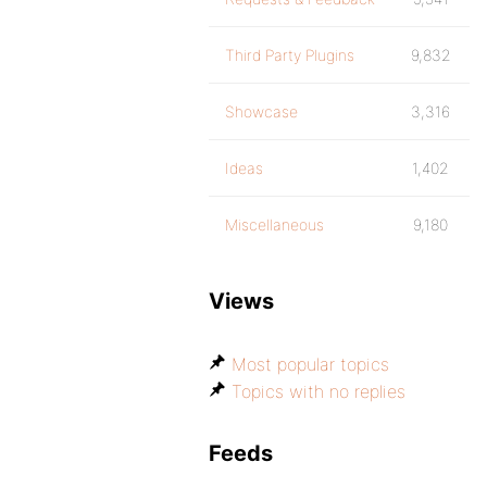
Third Party Plugins
9,832
Showcase
3,316
Ideas
1,402
Miscellaneous
9,180
Views
Most popular topics
Topics with no replies
Feeds