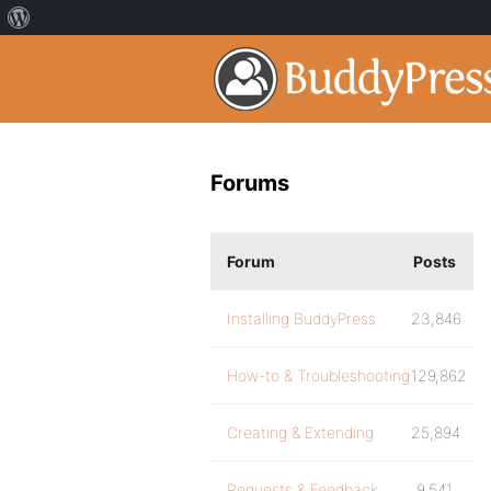
Forums
Forum
Posts
Installing BuddyPress
23,846
How-to & Troubleshooting
129,862
Creating & Extending
25,894
Requests & Feedback
9,541