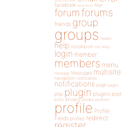
directory
edit
facebook
filter
fatal error
forums
forum
group
friends
groups
header
help
installation
links
link
login
member
members
menu
multisite
Messages
message
navigation
notification
notifications
page
pages
plugin
plugins
php
post
privacy
posts
private
problem
profile
Profile
redirect
Fields
profiles
register