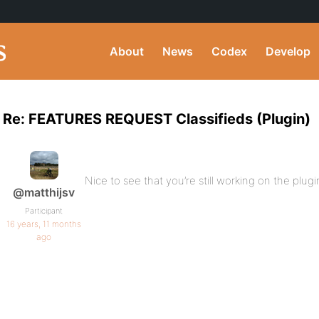
About
News
Codex
Develop
Re: FEATURES REQUEST Classifieds (Plugin)
Nice to see that you’re still working on the plugi
@matthijsv
Participant
16 years, 11 months
ago