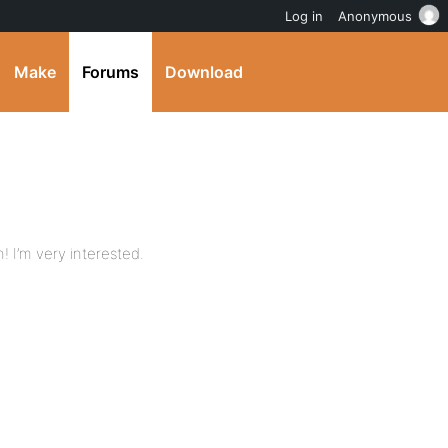
Log in
Anonymous
Make
Forums
Download
n! I’m very interested.