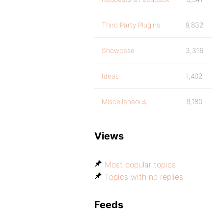
Third Party Plugins
9,832
Showcase
3,316
Ideas
1,402
Miscellaneous
9,180
Views
Most popular topics
Topics with no replies
Feeds