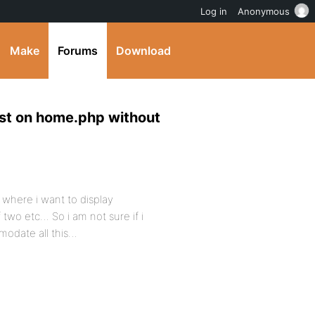
Log in
Anonymous
Make
Forums
Download
ost on home.php without
 where i want to display
 two etc… So i am not sure if i
modate all this…