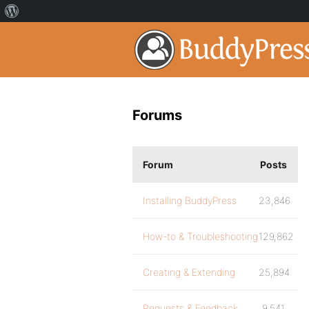
Forums
Forum
Posts
Installing BuddyPress
23,846
How-to & Troubleshooting
129,862
Creating & Extending
25,894
Requests & Feedback
9,541