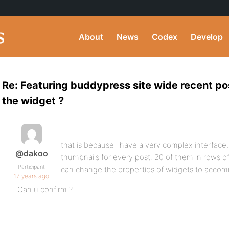
About
News
Codex
Develop
Re: Featuring buddypress site wide recent p
the widget ?
that is because i have a very complex interface,
@dakoo
thumbnails for every post. 20 of them in rows of
Participant
can change the properties of widgets to accom
17 years ago
Can u confirm ?