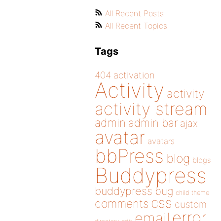
All Recent Posts
All Recent Topics
Tags
404
activation
Activity
activity
activity stream
admin
admin bar
ajax
avatar
avatars
bbPress
blog
blogs
Buddypress
buddypress
bug
child theme
css
comments
custom
error
email