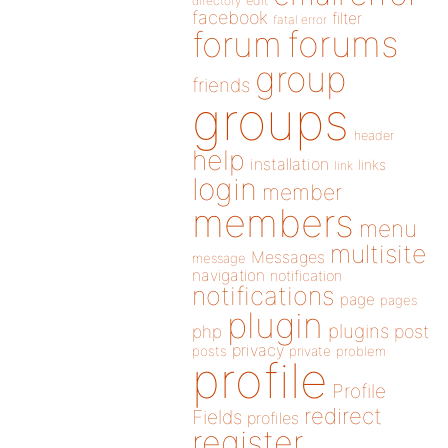
directory
edit
facebook
filter
fatal error
forums
forum
group
friends
groups
header
help
installation
links
link
login
member
members
menu
multisite
Messages
message
navigation
notification
notifications
page
pages
plugin
plugins
php
post
privacy
posts
private
problem
profile
Profile
redirect
Fields
profiles
register