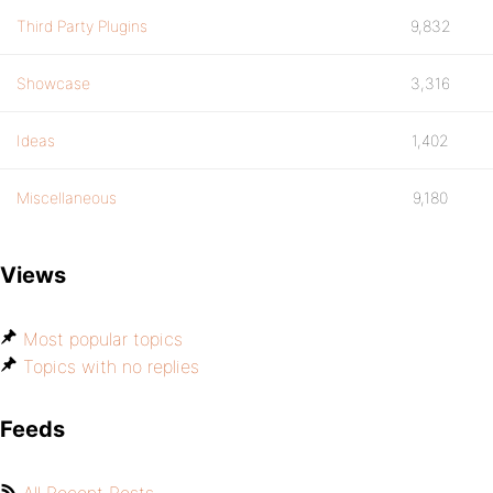
Third Party Plugins
9,832
Showcase
3,316
Ideas
1,402
Miscellaneous
9,180
Views
Most popular topics
Topics with no replies
Feeds