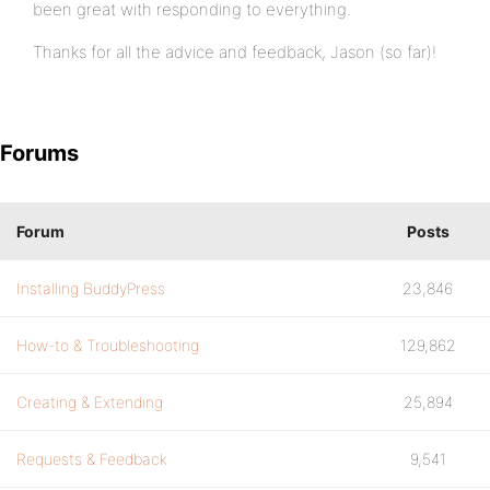
been great with responding to everything.
Thanks for all the advice and feedback, Jason (so far)!
Forums
Forum
Posts
Installing BuddyPress
23,846
How-to & Troubleshooting
129,862
Creating & Extending
25,894
Requests & Feedback
9,541