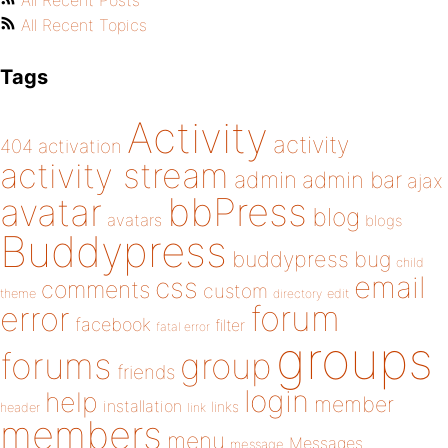
All Recent Posts
All Recent Topics
Tags
Activity
activity
404
activation
activity stream
admin
admin bar
ajax
bbPress
avatar
blog
avatars
blogs
Buddypress
buddypress
bug
child
email
css
comments
custom
theme
directory
edit
forum
error
facebook
filter
fatal error
groups
forums
group
friends
login
help
member
installation
links
header
link
members
menu
Messages
message