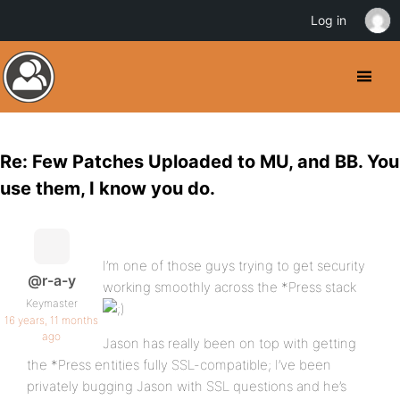
Log in
Re: Few Patches Uploaded to MU, and BB. You
use them, I know you do.
I’m one of those guys trying to get security
@r-a-y
working smoothly across the *Press stack
Keymaster
16 years, 11 months
ago
Jason has really been on top with getting
the *Press entities fully SSL-compatible; I’ve been
privately bugging Jason with SSL questions and he’s