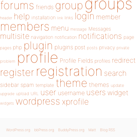
groups
forums
group
friends
login
help
member
installation
links
header
link
members
menu
Messages
message
notifications
multisite
navigation
page
notification
plugin
plugins
php
post
privacy
pages
posts
private
profile
redirect
Profile Fields
profiles
problem
registration
register
search
theme
themes
sidebar
spam
template
update
user
users
widget
username
upload
URL
upgrade
wordpress
xprofile
widgets
WordPress.org
bbPress.org
BuddyPress.org
Matt
Blog RSS