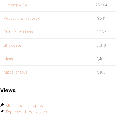
Creating & Extending
25,894
Requests & Feedback
9,541
Third Party Plugins
9,832
Showcase
3,316
Ideas
1,402
Miscellaneous
9,180
Views
Most popular topics
Topics with no replies