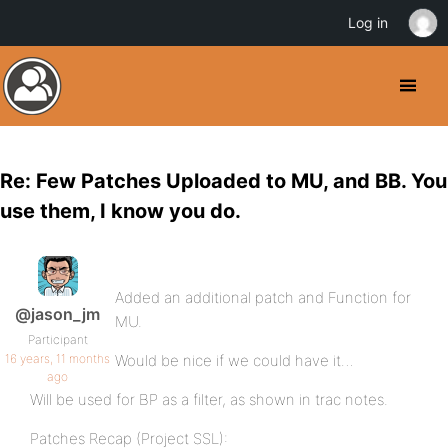
Log in
Re: Few Patches Uploaded to MU, and BB. You
use them, I know you do.
Added an additional patch and Function for
@jason_jm
MU.
Participant
16 years, 11 months
Would be nice if we could have it…
ago
Will be used for BP as a filter, as shown in trac notes.
Patches Recap (Project SSL):