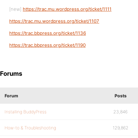
[new]
https://trac.mu.wordpress.org/ticket/1111
https://trac.mu.wordpress.org/ticket/1107
https://trac.bbpress.org/ticket/1136
https://trac.bbpress.org/ticket/1190
Forums
Forum
Posts
Installing BuddyPress
23,846
How-to & Troubleshooting
129,862