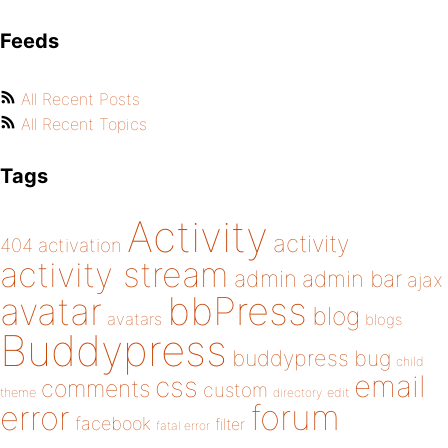
Feeds
All Recent Posts
All Recent Topics
Tags
Activity
activity
404
activation
activity stream
admin
admin bar
ajax
bbPress
avatar
blog
avatars
blogs
Buddypress
buddypress
bug
child
email
css
comments
custom
theme
directory
edit
forum
error
facebook
filter
fatal error