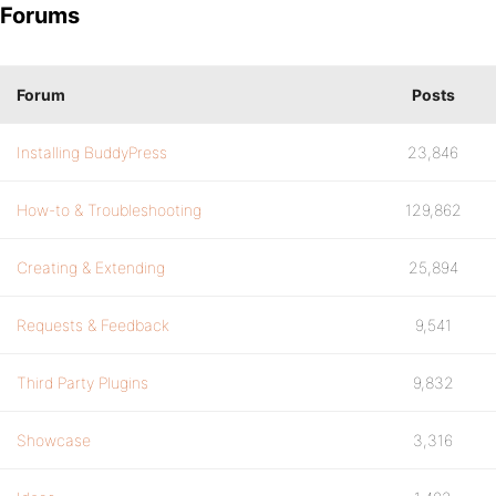
Forums
Forum
Posts
Installing BuddyPress
23,846
How-to & Troubleshooting
129,862
Creating & Extending
25,894
Requests & Feedback
9,541
Third Party Plugins
9,832
Showcase
3,316