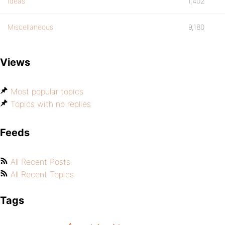
Ideas
1,402
Miscellaneous
9,180
Views
Most popular topics
Topics with no replies
Feeds
All Recent Posts
All Recent Topics
Tags