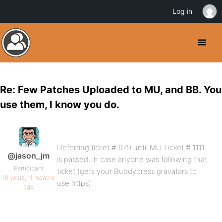
Log in
Re: Few Patches Uploaded to MU, and BB. You
use them, I know you do.
Deferring ticket # 979 until MU Ticket # 1111
@jason_jm
is passed, in case anyone was following that
Participant
ticket (gets your Buddypress gravatars to
16 years, 11 months
use https).
ago