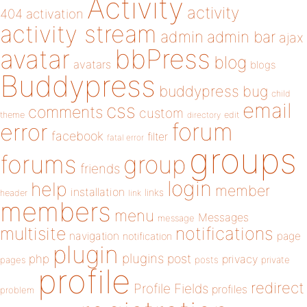
Activity
activity
404
activation
activity stream
admin
admin bar
ajax
bbPress
avatar
blog
avatars
blogs
Buddypress
buddypress
bug
child
email
css
comments
custom
theme
directory
edit
forum
error
facebook
filter
fatal error
groups
forums
group
friends
login
help
member
installation
links
header
link
members
menu
Messages
message
notifications
multisite
navigation
page
notification
plugin
plugins
php
post
privacy
pages
posts
private
profile
redirect
Profile Fields
profiles
problem