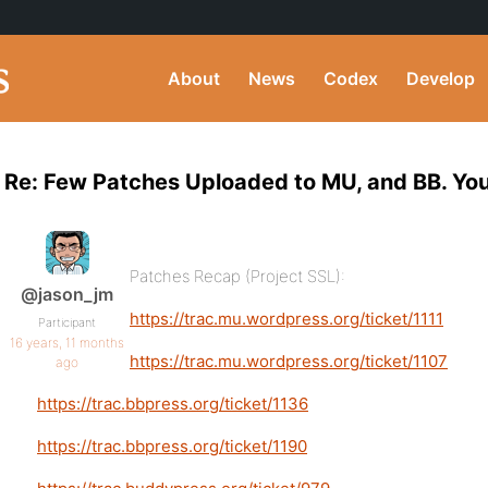
About
News
Codex
Develop
Re: Few Patches Uploaded to MU, and BB. You
Patches Recap (Project SSL):
@jason_jm
https://trac.mu.wordpress.org/ticket/1111
Participant
16 years, 11 months
https://trac.mu.wordpress.org/ticket/1107
ago
https://trac.bbpress.org/ticket/1136
https://trac.bbpress.org/ticket/1190