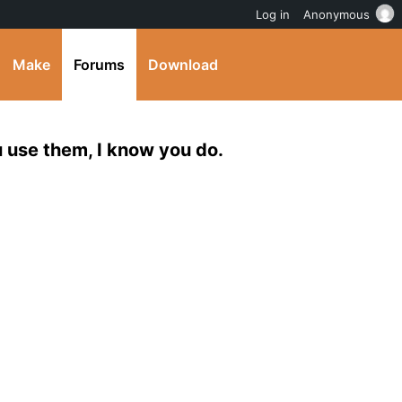
Log in
Anonymous
Make
Forums
Download
 use them, I know you do.