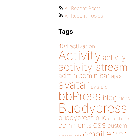
All Recent Posts
All Recent Topics
Tags
404
activation
Activity
activity
activity stream
admin
admin bar
ajax
avatar
avatars
bbPress
blog
blogs
Buddypress
buddypress
bug
child theme
css
comments
custom
error
email