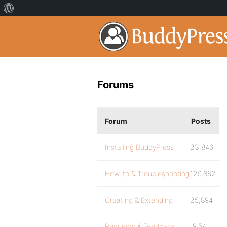
Forums
Forum
Posts
Installing BuddyPress
23,846
How-to & Troubleshooting
129,862
Creating & Extending
25,894
Requests & Feedback
9,541