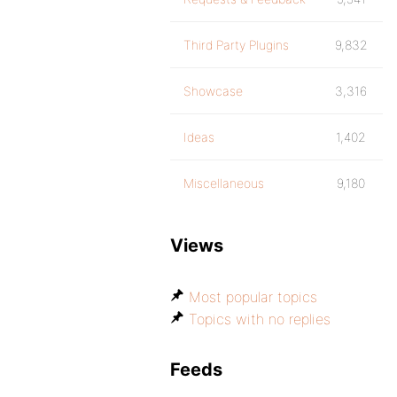
Third Party Plugins
9,832
Showcase
3,316
Ideas
1,402
Miscellaneous
9,180
Views
Most popular topics
Topics with no replies
Feeds