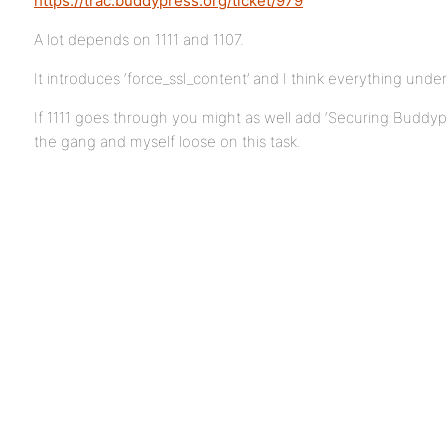
https://trac.buddypress.org/ticket/979
A lot depends on 1111 and 1107.
It introduces ‘force_ssl_content’ and I think everything under
If 1111 goes through you might as well add ‘Securing Buddypr
the gang and myself loose on this task.