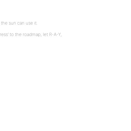
 the sun can use it.
ess’ to the roadmap, let R-A-Y,