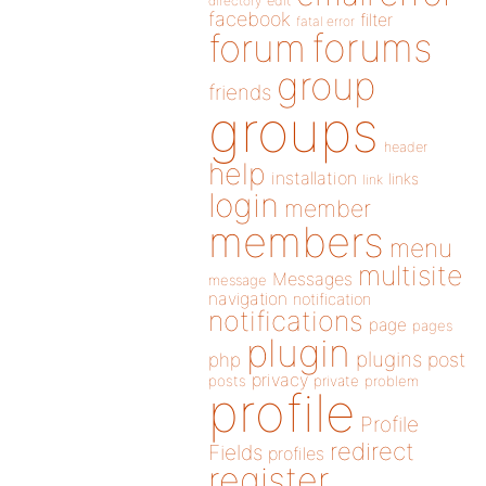
directory
edit
facebook
filter
fatal error
forums
forum
group
friends
groups
header
help
installation
links
link
login
member
members
menu
multisite
Messages
message
navigation
notification
notifications
page
pages
plugin
plugins
php
post
privacy
posts
private
problem
profile
Profile
redirect
Fields
profiles
register