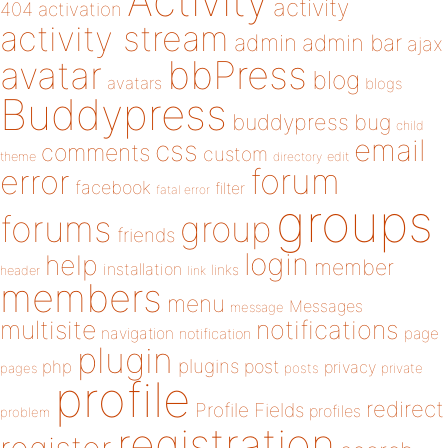
Activity
activity
404
activation
activity stream
admin
admin bar
ajax
bbPress
avatar
blog
avatars
blogs
Buddypress
buddypress
bug
child
email
css
comments
custom
theme
directory
edit
forum
error
facebook
filter
fatal error
groups
forums
group
friends
login
help
member
installation
links
header
link
members
menu
Messages
message
notifications
multisite
navigation
page
notification
plugin
plugins
php
post
privacy
pages
posts
private
profile
redirect
Profile Fields
profiles
problem
registration