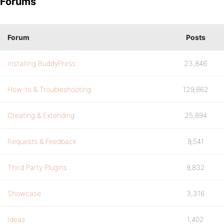
Forums
Forum
Posts
Installing BuddyPress
23,846
How-to & Troubleshooting
129,862
Creating & Extending
25,894
Requests & Feedback
9,541
Third Party Plugins
9,832
Showcase
3,316
Ideas
1,402