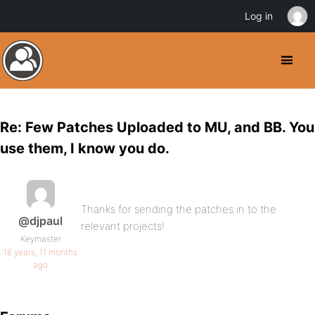
Log in
Re: Few Patches Uploaded to MU, and BB. You
use them, I know you do.
Thanks for sending the patches in to the
@djpaul
relevant projects!
Keymaster
16 years, 11 months
ago