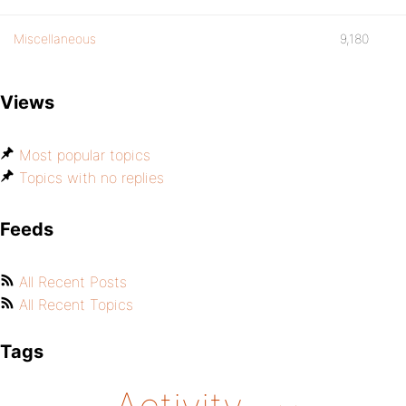
Miscellaneous
9,180
Views
Most popular topics
Topics with no replies
Feeds
All Recent Posts
All Recent Topics
Tags